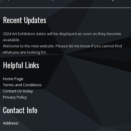
Recent Updates
2024 Art Exhibition dates will be displayed as soon as they become
available.
Welcome to the new website. Please let me know if you cannot find
what you are looking for.
Helpful Links
Home Page
Terms and Conditions
Contact Us today
Privacy Policy
Contact Info
Address: