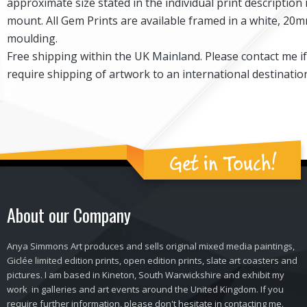
approximate size stated in the individual print description 
mount. All Gem Prints are available framed in a white, 2
moulding.
Free shipping within the UK Mainland. Please contact me i
require shipping of artwork to an international destinatio
Get in Touch!
About our Company
Anya Simmons Art produces and sells original mixed media paintings,
Giclée limited edition prints, open edition prints, slate art coasters and
pictures. I am based in Kineton, South Warwickshire and exhibit my
work in galleries and art events around the United Kingdom. If you
require further information, please don't hesitate in contacting me.