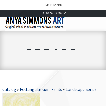
Toggle
Main Menu
navigation
Call
:01926 640812
Catalog
»
Rectangular Gem Prints
»
Landscape Series