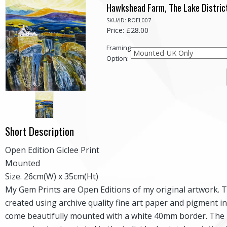
Hawkshead Farm, The Lake Distric
SKU/ID: ROEL007
Price: £28.00
Framing
Option:
Short Description
Open Edition Giclee Print
Mounted
Size. 26cm(W) x 35cm(Ht)
My Gem Prints are Open Editions of my original artwork. 
created using archive quality fine art paper and pigment i
come beautifully mounted with a white 40mm border. The