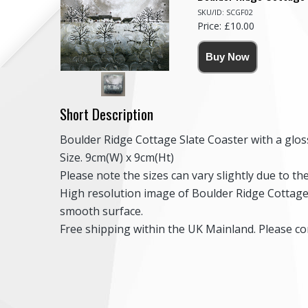
SKU/ID: SCGF02
Price: £10.00
Short Description
Boulder Ridge Cottage Slate Coaster with a gloss
Size. 9cm(W) x 9cm(Ht)
Please note the sizes can vary slightly due to t
High resolution image of Boulder Ridge Cottage, 
smooth surface.
Free shipping within the UK Mainland. Please con