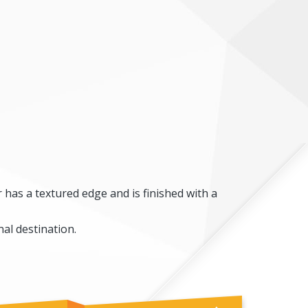
 has a textured edge and is finished with a
al destination.