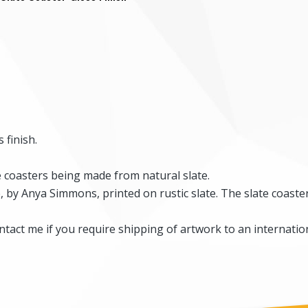
 finish.
he coasters being made from natural slate.
by Anya Simmons, printed on rustic slate. The slate coaster
tact me if you require shipping of artwork to an internation