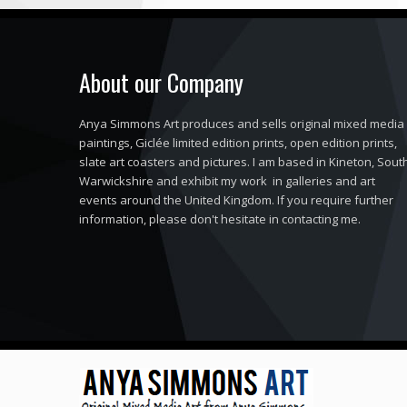
About our Company
Anya Simmons Art produces and sells original mixed media
paintings, Giclée limited edition prints, open edition prints,
slate art coasters and pictures. I am based in Kineton, Sout
Warwickshire and exhibit my work in galleries and art
events around the United Kingdom. If you require further
information, please don't hesitate in contacting me.