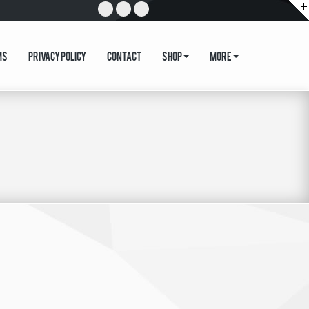
ms
Privacy Policy
Contact
Shop
More