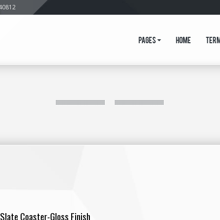
640812
Pages
Home
Ter
Slate Coaster-Gloss Finish