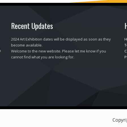
Recent Updates
2024 Art Exhibition dates will be displayed as soon as they
H
become available.
T
h
Welcome to the new website. Please let me know if you
C
cannot find what you are looking for.
P
Copyri