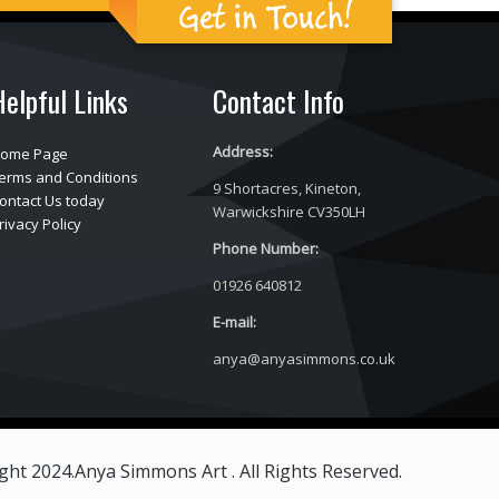
Get in Touch!
Helpful Links
Contact Info
Address:
ome Page
erms and Conditions
9 Shortacres, Kineton,
ontact Us today
Warwickshire CV350LH
rivacy Policy
Phone Number:
01926 640812
E-mail:
anya@anyasimmons.co.uk
ght 2024.Anya Simmons Art . All Rights Reserved.