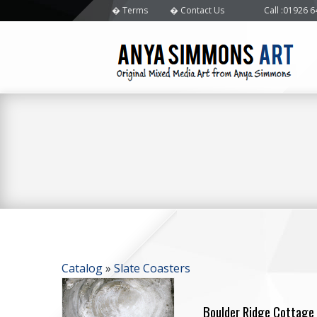
Terms
Contact Us
Call
:01926 
Catalog
»
Slate Coasters
Boulder Ridge Cottage 