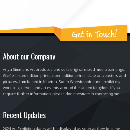
Get in Touch!
About our Company
Anya Simmons Art produces and sells original mixed media paintings,
Giclée limited edition prints, open edition prints, slate art coasters and
pictures. I am based in Kineton, South Warwickshire and exhibit my
work in galleries and art events around the United Kingdom. If you
require further information, please don't hesitate in contacting me.
Recent Updates
2024 Art Exhibition dates will be displayed as soon as they become