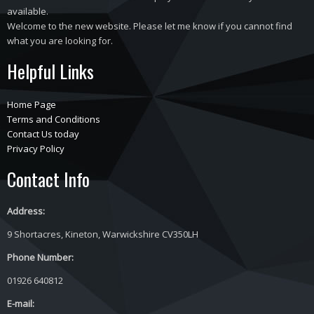
available.
Welcome to the new website. Please let me know if you cannot find
what you are looking for.
Helpful Links
Home Page
Terms and Conditions
Contact Us today
Privacy Policy
Contact Info
Address:
9 Shortacres, Kineton, Warwickshire CV350LH
Phone Number:
01926 640812
E-mail: