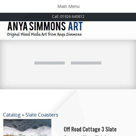
Toggle
Main Menu
navigation
Call
:01926 640812
Catalog
»
Slate Coasters
Off Road Cottage 3 Slate