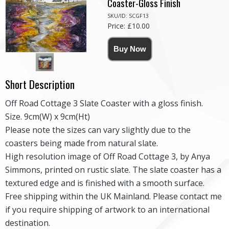
Coaster-Gloss Finish
SKU/ID: SCGF13
Price: £10.00
Short Description
Off Road Cottage 3 Slate Coaster with a gloss finish.
Size. 9cm(W) x 9cm(Ht)
Please note the sizes can vary slightly due to the
coasters being made from natural slate.
High resolution image of Off Road Cottage 3, by Anya
Simmons, printed on rustic slate. The slate coaster has a
textured edge and is finished with a smooth surface.
Free shipping within the UK Mainland. Please contact me
if you require shipping of artwork to an international
destination.