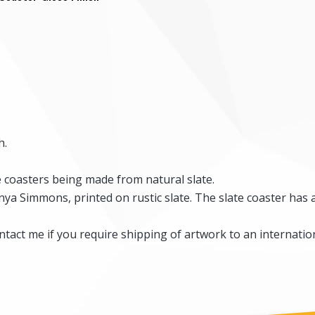
h.
he coasters being made from natural slate.
ya Simmons, printed on rustic slate. The slate coaster has 
tact me if you require shipping of artwork to an internation