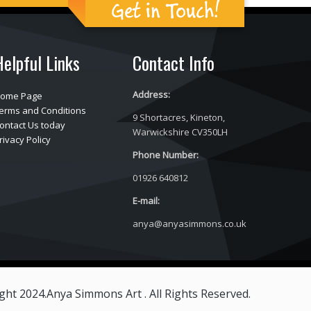
Get in Touch!
Helpful Links
Contact Info
Address:
ome Page
erms and Conditions
9 Shortacres, Kineton,
ontact Us today
Warwickshire CV350LH
rivacy Policy
Phone Number:
01926 640812
E-mail:
anya@anyasimmons.co.uk
ght 2024.Anya Simmons Art . All Rights Reserved.