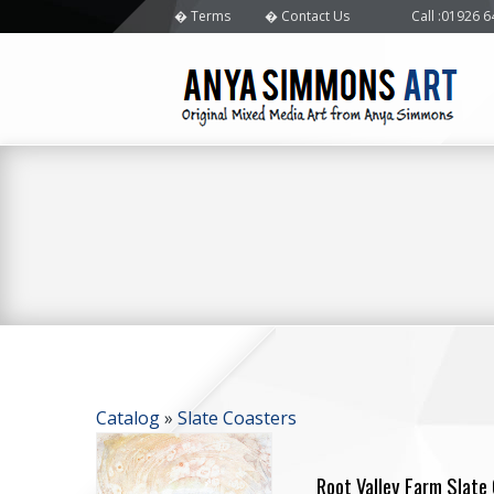
Terms
Contact Us
Call
:01926 
Catalog
»
Slate Coasters
Root Valley Farm Slate