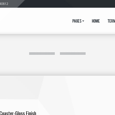
640812
Pages
Home
Ter
 Coaster-Gloss Finish