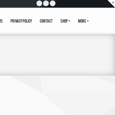
ms
Privacy Policy
Contact
Shop
More