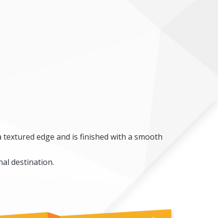
a textured edge and is finished with a smooth
al destination.