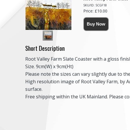
SKU/ID: SCGF18
Price: £10.00
Short Description
Root Valley Farm Slate Coaster with a gloss finis
Size. 9cm(W) x 9cm(Ht)
Please note the sizes can vary slightly due to t
High resolution image of Root Valley Farm, by An
surface.
Free shipping within the UK Mainland. Please con