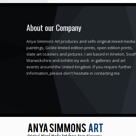
About our Company
Anya Simmons Art produces and sells original mixed media
paintings, Giclée limited edition prints, open edition prints,
slate art coasters and pictures. I am based in Kineton, Sout
Warwickshire and exhibit my work in galleries and art
events around the United Kingdom. If you require further
information, please don't hesitate in contacting me.