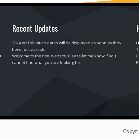
Recent Updates
2024 Art Exhibition dates will be displayed as soon as they
H
become available.
T
h
Welcome to the new website. Please let me know if you
C
cannot find what you are looking for.
P
Copyri