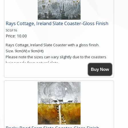
Click here for more details.
Rays Cottage, Ireland Slate Coaster-Gloss Finish
SCGF16
Price: 10.00
Rays Cottage, Ireland Slate Coaster with a gloss finish.
Size. 9cm(W) x 9cm(Ht)
Please note the sizes can vary slightly due to the coasters
being made from natural slate.
High resolution image of Rays Cottage- Ireland, by Anya
Buy Now
Simmons, printed on rustic slate. The slate coaster has a
textured edge and is finished with a smooth surface.
Free shipping within the UK Mainland. Please contact me if
you require shipping of artwork to an international
destination.
Click here for more details.