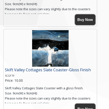
Size. 9cm(W) x 9cm(Ht)
Please note the sizes can vary slightly due to the coasters
being made from natural slate.
High resolution image of Root Valley Farm, by Anya Simmons,
Buy Now
printed on rustic slate. The slate coaster has a textured edge
and is finished with a smooth surface.
Free shipping within the UK Mainland. Please contact me if
you require shipping of artwork to an international
destination.
Click here for more details.
Skift Valley Cottages Slate Coaster-Gloss Finish
SCGF19
Price: 10.00
Skift Valley Cottages Slate Coaster with a gloss finish.
Size. 9cm(W) x 9cm(Ht)
Please note the sizes can vary slightly due to the coasters
being made from natural slate.
High resolution image of Skift Valley Cottages, by Anya
Buy Now