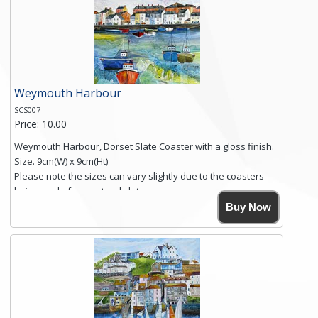
you require shipping of artwork to an international
destination.
Click here for more details.
Weymouth Harbour
SCS007
Price: 10.00
Weymouth Harbour, Dorset Slate Coaster with a gloss finish.
Size. 9cm(W) x 9cm(Ht)
Please note the sizes can vary slightly due to the coasters
being made from natural slate.
High resolution image of Weymouth Harbour, by Anya
Buy Now
Simmons, printed on rustic slate. The slate coaster has a
textured edge and is finished with a smooth surface.
Free shipping within the UK Mainland. Please contact me if
you require shipping of artwork to an international
destination.
Click here for more details.