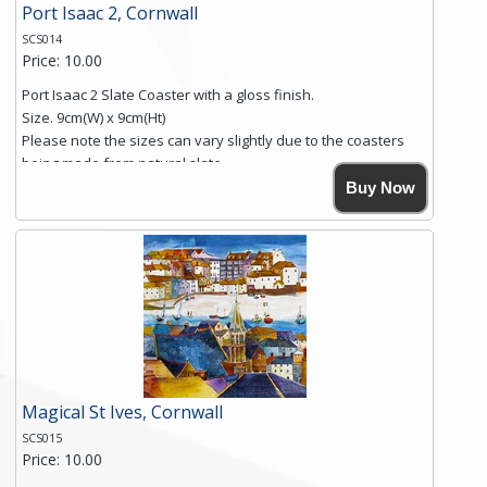
Port Isaac 2, Cornwall
SCS014
Price: 10.00
Port Isaac 2 Slate Coaster with a gloss finish.
Size. 9cm(W) x 9cm(Ht)
Please note the sizes can vary slightly due to the coasters
being made from natural slate.
High resolution image of Port Isaac 2, by Anya Simmons,
Buy Now
printed on rustic slate. The slate coaster has a textured edge
and is finished with a smooth surface.
Free shipping within the UK Mainland. Please contact me if
you require shipping of artwork to an international
destination.
Click here for more details.
Magical St Ives, Cornwall
SCS015
Price: 10.00