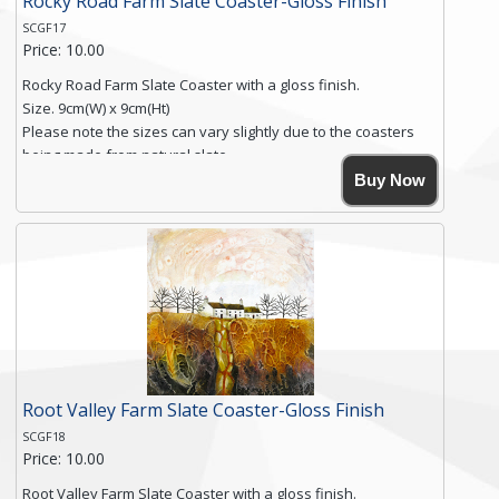
Rocky Road Farm Slate Coaster-Gloss Finish
SCGF17
Price: 10.00
Rocky Road Farm Slate Coaster with a gloss finish.
Size. 9cm(W) x 9cm(Ht)
Please note the sizes can vary slightly due to the coasters
being made from natural slate.
High resolution image of Rocky Road Farm, by Anya Simmons,
Buy Now
printed on rustic slate. The slate coaster has a textured edge
and is finished with a smooth surface.
Free shipping within the UK Mainland. Please contact me if
you require shipping of artwork to an international
destination.
Click here for more details.
Root Valley Farm Slate Coaster-Gloss Finish
SCGF18
Price: 10.00
Root Valley Farm Slate Coaster with a gloss finish.