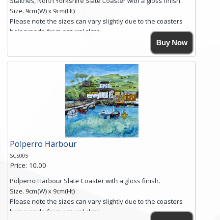
Staithes, North Yorkshire Slate Coaster with a gloss finish.
Size. 9cm(W) x 9cm(Ht)
Please note the sizes can vary slightly due to the coasters
being made from natural slate.
High resolution image of Staithes, North Yorkshire, by Anya
Buy Now
Simmons, printed on rustic slate. The slate coaster has a
textured edge and is finished with a smooth surface.
Free shipping within the UK Mainland. Please contact me if
you require shipping of artwork to an international
destination.
Click here for more details.
Polperro Harbour
SCS005
Price: 10.00
Polperro Harbour Slate Coaster with a gloss finish.
Size. 9cm(W) x 9cm(Ht)
Please note the sizes can vary slightly due to the coasters
being made from natural slate.