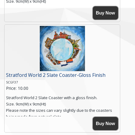
Size. 9cm(W) x 9cm(Ht)
Please note the sizes can vary slightly due to the coasters
Buy Now
being made from natural slate.
High resolution image of Beach Huts & Flowers 2, by Anya
Simmons, printed on rustic slate. The slate coaster has a
textured edge and is finished with a smooth surface.
Free shipping within the UK Mainland. Please contact me if
you require shipping of artwork to an international
destination.
Click here for more details.
Stratford World 2 Slate Coaster-Gloss Finish
SCGF37
Price: 10.00
Stratford World 2 Slate Coaster with a gloss finish.
Size. 9cm(W) x 9cm(Ht)
Please note the sizes can vary slightly due to the coasters
being made from natural slate.
High resolution image of Stratford World 2, by Anya Simmons,
Buy Now
printed on rustic slate. The slate coaster has a textured edge