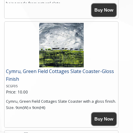
being made from natural slate.
High resolution image of Crater Cottages, by Anya Simmons,
Buy Now
printed on rustic slate. The slate coaster has a textured edge
and is finished with a smooth surface.
Free shipping within the UK Mainland. Please contact me if
you require shipping of artwork to an international
destination.
Click here for more details.
Cymru, Green Field Cottages Slate Coaster-Gloss
Finish
SCGF05
Price: 10.00
Cymru, Green Field Cottages Slate Coaster with a gloss finish.
Size. 9cm(W) x 9cm(Ht)
Please note the sizes can vary slightly due to the coasters
Buy Now
being made from natural slate.
High resolution image of Cymru-Green Field Cottages, by
Anya Simmons, printed on rustic slate. The slate coaster has