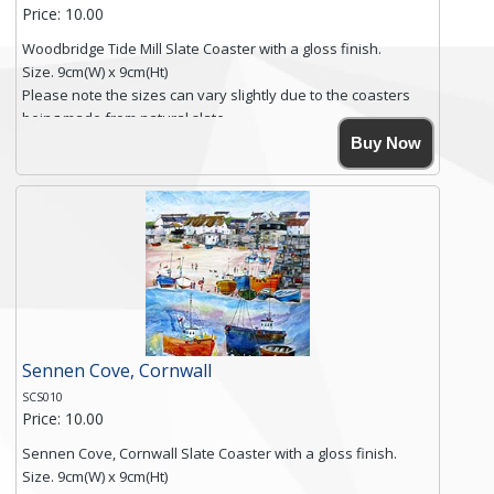
Price: 10.00
Woodbridge Tide Mill Slate Coaster with a gloss finish.
Size. 9cm(W) x 9cm(Ht)
Please note the sizes can vary slightly due to the coasters
being made from natural slate.
High resolution image of Woodbridge Tide Mill, by Anya
Buy Now
Simmons, printed on rustic slate. The slate coaster has a
textured edge and is finished with a smooth surface.
Free shipping within the UK Mainland. Please contact me if
you require shipping of artwork to an international
destination.
Click here for more details.
Sennen Cove, Cornwall
SCS010
Price: 10.00
Sennen Cove, Cornwall Slate Coaster with a gloss finish.
Size. 9cm(W) x 9cm(Ht)