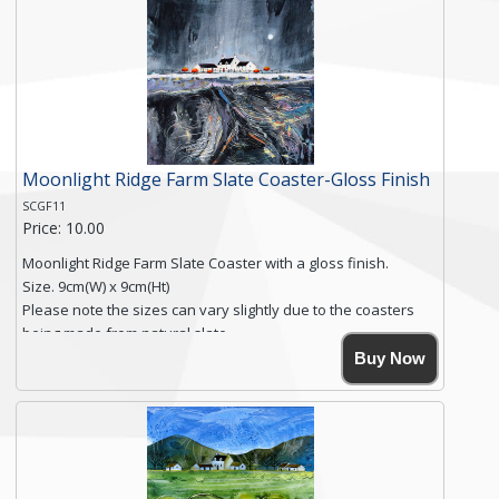
Free shipping within the UK Mainland. Please contact me if
you require shipping of artwork to an international
destination.
Click here for more details.
Moonlight Ridge Farm Slate Coaster-Gloss Finish
SCGF11
Price: 10.00
Moonlight Ridge Farm Slate Coaster with a gloss finish.
Size. 9cm(W) x 9cm(Ht)
Please note the sizes can vary slightly due to the coasters
being made from natural slate.
High resolution image of Moonlight Ridge Farm, by Anya
Buy Now
Simmons, printed on rustic slate. The slate coaster has a
textured edge and is finished with a smooth surface.
Free shipping within the UK Mainland. Please contact me if
you require shipping of artwork to an international
destination.
Click here for more details.