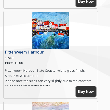
High resolution image of Polperro Harbour, by Anya
Buy Now
Simmons, printed on rustic slate. The slate coaster has a
textured edge and is finished with a smooth surface.
Free shipping within the UK Mainland. Please contact me if
you require shipping of artwork to an international
destination.
Click here for more details.
Pittenweem Harbour
SCS006
Price: 10.00
Pittenweem Harbour Slate Coaster with a gloss finish.
Size. 9cm(W) x 9cm(Ht)
Please note the sizes can vary slightly due to the coasters
being made from natural slate.
High resolution image of Pittenweem Harbour, by Anya
Buy Now
Simmons, printed on rustic slate. The slate coaster has a
textured edge and is finished with a smooth surface.
Free shipping within the UK Mainland. Please contact me if