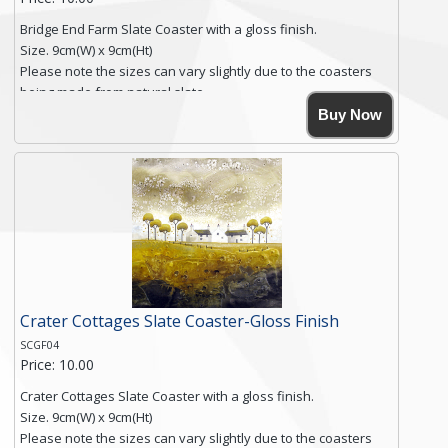
Bridge End Farm Slate Coaster with a gloss finish.
Size. 9cm(W) x 9cm(Ht)
Please note the sizes can vary slightly due to the coasters
being made from natural slate.
High resolution image of Bridge End Farm, by Anya Simmons,
Buy Now
printed on rustic slate. The slate coaster has a textured edge
and is finished with a smooth surface.
Free shipping within the UK Mainland. Please contact me if
you require shipping of artwork to an international
destination.
Click here for more details.
Crater Cottages Slate Coaster-Gloss Finish
SCGF04
Price: 10.00
Crater Cottages Slate Coaster with a gloss finish.
Size. 9cm(W) x 9cm(Ht)
Please note the sizes can vary slightly due to the coasters