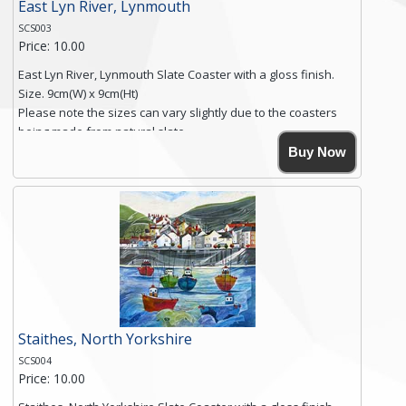
East Lyn River, Lynmouth
SCS003
Price: 10.00
East Lyn River, Lynmouth Slate Coaster with a gloss finish.
Size. 9cm(W) x 9cm(Ht)
Please note the sizes can vary slightly due to the coasters
being made from natural slate.
High resolution image of East Lyn River, Lynmouth, by Anya
Buy Now
Simmons, printed on rustic slate. The slate coaster has a
textured edge and is finished with a smooth surface.
Free shipping within the UK Mainland. Please contact me if
you require shipping of artwork to an international
destination.
Click here for more details.
Staithes, North Yorkshire
SCS004
Price: 10.00