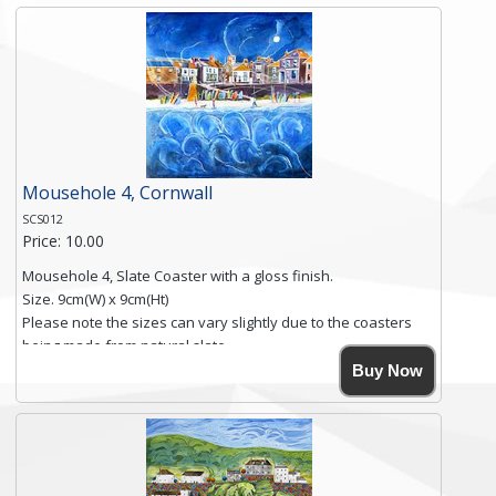
and is finished with a smooth surface.
Free shipping within the UK Mainland. Please contact me if
you require shipping of artwork to an international
destination.
Click here for more details.
Mousehole 4, Cornwall
SCS012
Price: 10.00
Mousehole 4, Slate Coaster with a gloss finish.
Size. 9cm(W) x 9cm(Ht)
Please note the sizes can vary slightly due to the coasters
being made from natural slate.
High resolution image of Mousehole by Anya Simmons,
Buy Now
printed on rustic slate. The slate coaster has a textured edge
and is finished with a smooth surface.
Free shipping within the UK Mainland. Please contact me if
you require shipping of artwork to an international
destination.