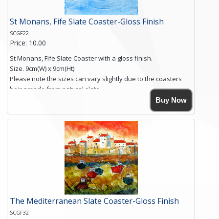
St Monans, Fife Slate Coaster-Gloss Finish
SCGF22
Price: 10.00
St Monans, Fife Slate Coaster with a gloss finish.
Size. 9cm(W) x 9cm(Ht)
Please note the sizes can vary slightly due to the coasters
being made from natural slate.
High resolution image of St Monans, Fife, by Anya Simmons,
Buy Now
printed on rustic slate. The slate coaster has a textured edge
and is finished with a smooth surface.
Free shipping within the UK Mainland. Please contact me if
you require shipping of artwork to an international
destination.
Click here for more details.
The Mediterranean Slate Coaster-Gloss Finish
SCGF32