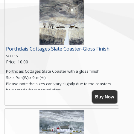
Free shipping within the UK Mainland. Please contact me if
you require shipping of artwork to an international
destination.
Click here for more details.
Porthclais Cottages Slate Coaster-Gloss Finish
SCGF15
Price: 10.00
Porthclais Cottages Slate Coaster with a gloss finish.
Size. 9cm(W) x 9cm(Ht)
Please note the sizes can vary slightly due to the coasters
being made from natural slate.
High resolution image of Porthclais Cottages, by Anya
Buy Now
Simmons, printed on rustic slate. The slate coaster has a
textured edge and is finished with a smooth surface.
High resolution image of Porthclais Cottages, by Anya
Simmons, printed on rustic slate. The slate coaster has a
textured edge and is finished with a smooth surface.
Free...