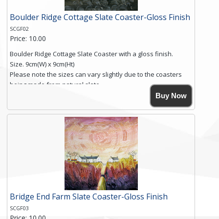
Boulder Ridge Cottage Slate Coaster-Gloss Finish
SCGF02
Price: 10.00
Boulder Ridge Cottage Slate Coaster with a gloss finish.
Size. 9cm(W) x 9cm(Ht)
Please note the sizes can vary slightly due to the coasters
being made from natural slate.
High resolution image of Boulder Ridge Cottage, by Anya
Buy Now
Simmons, printed on rustic slate. The slate coaster has a
textured edge and is finished with a smooth surface.
Free shipping within the UK Mainland. Please contact me if
you require shipping of artwork to an international
destination.
Click here for more details.
Bridge End Farm Slate Coaster-Gloss Finish
SCGF03
Price: 10.00