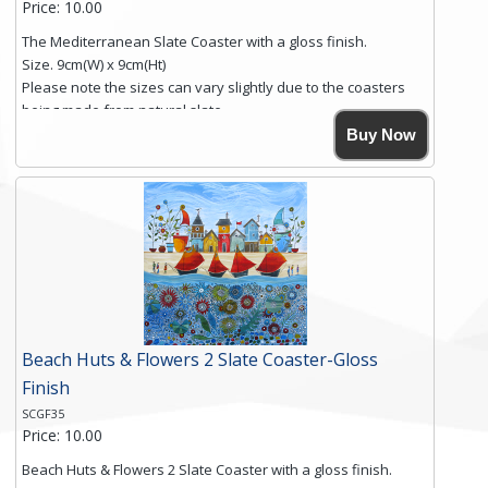
Price: 10.00
The Mediterranean Slate Coaster with a gloss finish.
Size. 9cm(W) x 9cm(Ht)
Please note the sizes can vary slightly due to the coasters
being made from natural slate.
High resolution image of The Mediterranean, by Anya
Buy Now
Simmons, printed on rustic slate. The slate coaster has a
textured edge and is finished with a smooth surface.
Free shipping within the UK Mainland. Please contact me if
you require shipping of artwork to an international
destination.
Click here for more details.
Beach Huts & Flowers 2 Slate Coaster-Gloss
Finish
SCGF35
Price: 10.00
Beach Huts & Flowers 2 Slate Coaster with a gloss finish.