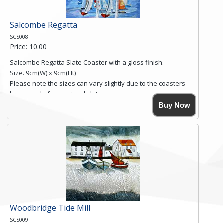
Salcombe Regatta
SCS008
Price: 10.00
Salcombe Regatta Slate Coaster with a gloss finish.
Size. 9cm(W) x 9cm(Ht)
Please note the sizes can vary slightly due to the coasters
being made from natural slate.
High resolution image of Salcombe Regatta, by Anya
Buy Now
Simmons, printed on rustic slate. The slate coaster has a
textured edge and is finished with a smooth surface.
Free shipping within the UK Mainland. Please contact me if
you require shipping of artwork to an international
destination.
Click here for more details.
Woodbridge Tide Mill
SCS009