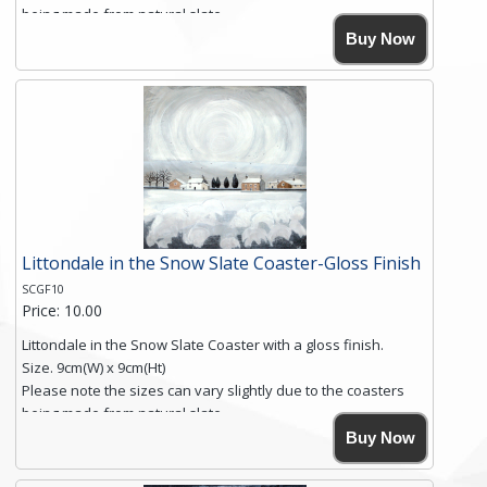
being made from natural slate.
High resolution image of Into The Blue, by Anya Simmons,
Buy Now
printed on rustic slate. The slate coaster has a textured edge
and is finished with a smooth surface.
Free shipping within the UK Mainland. Please contact me if
you require shipping of artwork to an international
destination.
Click here for more details.
Littondale in the Snow Slate Coaster-Gloss Finish
SCGF10
Price: 10.00
Littondale in the Snow Slate Coaster with a gloss finish.
Size. 9cm(W) x 9cm(Ht)
Please note the sizes can vary slightly due to the coasters
being made from natural slate.
High resolution image of Littondale in the Snow, by Anya
Buy Now
Simmons, printed on rustic slate. The slate coaster has a
textured edge and is finished with a smooth surface.