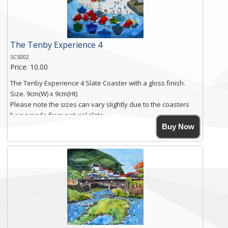
Click here for more details.
The Tenby Experience 4
SCS002
Price: 10.00
The Tenby Experience 4 Slate Coaster with a gloss finish.
Size. 9cm(W) x 9cm(Ht)
Please note the sizes can vary slightly due to the coasters
being made from natural slate.
High resolution image of The Tenby Experience 4, by Anya
Buy Now
Simmons, printed on rustic slate. The slate coaster has a
textured edge and is finished with a smooth surface.
Free shipping within the UK Mainland. Please contact me if
you require shipping of artwork to an international
destination.
Click here for more details.