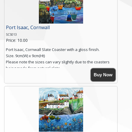
Click here for more details.
Port Isaac, Cornwall
SCS013
Price: 10.00
Port Isaac, Cornwall Slate Coaster with a gloss finish.
Size. 9cm(W) x 9cm(Ht)
Please note the sizes can vary slightly due to the coasters
being made from natural slate.
High resolution image of Tenby Love, by Anya Simmons,
Buy Now
printed on rustic slate. The slate coaster has a textured edge
and is finished with a smooth surface.
Free shipping within the UK Mainland. Please contact me if
you require shipping of artwork to an international
destination.
Click here for more details.