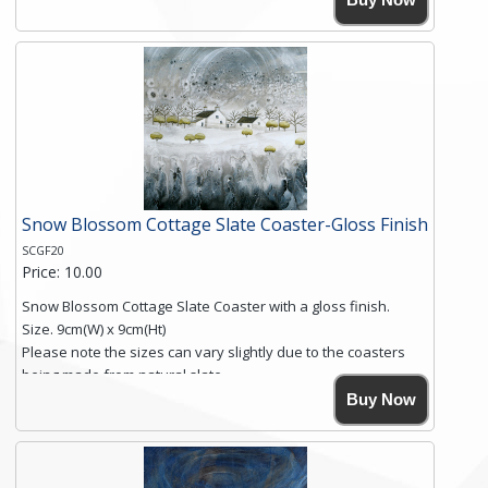
Simmons, printed on rustic slate. The slate coaster has a
textured edge and is finished with a smooth surface.
Free shipping within the UK Mainland. Please contact me if
you require shipping of artwork to an international
destination.
Click here for more details.
Snow Blossom Cottage Slate Coaster-Gloss Finish
SCGF20
Price: 10.00
Snow Blossom Cottage Slate Coaster with a gloss finish.
Size. 9cm(W) x 9cm(Ht)
Please note the sizes can vary slightly due to the coasters
being made from natural slate.
High resolution image of Snow Blossom Cottage, by Anya
Buy Now
Simmons, printed on rustic slate. The slate coaster has a
textured edge and is finished with a smooth surface.
Free shipping within the UK Mainland. Please contact me if