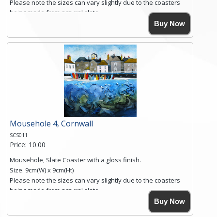
Please note the sizes can vary slightly due to the coasters
being made from natural slate.
High resolution image of Sennen Cove, Cornwall, by Anya
Buy Now
Simmons, printed on rustic slate. The slate coaster has a
textured edge and is finished with a smooth surface.
Free shipping within the UK Mainland. Please contact me if
you require shipping of artwork to an international
destination.
Click here for more details.
Mousehole 4, Cornwall
SCS011
Price: 10.00
Mousehole, Slate Coaster with a gloss finish.
Size. 9cm(W) x 9cm(Ht)
Please note the sizes can vary slightly due to the coasters
being made from natural slate.
High resolution image of Mousehole by Anya Simmons,
Buy Now
printed on rustic slate. The slate coaster has a textured edge