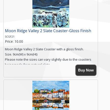
you require shipping of artwork to an international
destination.
Click here for more details.
Moon Ridge Valley 2 Slate Coaster-Gloss Finish
SCGF21
Price: 10.00
Moon Ridge Valley 2 Slate Coaster with a gloss finish.
Size. 9cm(W) x 9cm(Ht)
Please note the sizes can vary slightly due to the coasters
being made from natural slate.
High resolution image of Moon Ridge Valley 2, by Anya
Buy Now
Simmons, printed on rustic slate. The slate coaster has a
textured edge and is finished with a smooth surface.
Free shipping within the UK Mainland. Please contact me if
you require shipping of artwork to an international
destination.
Click here for more details.