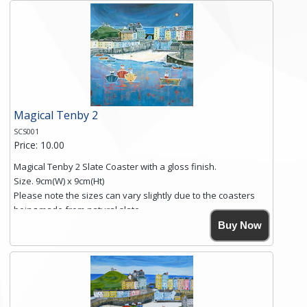
and is finished with a smooth surface.
Free shipping within the UK Mainland. Please contact me if
you require shipping of artwork to an international
destination.
Click here for more details.
Magical Tenby 2
SCS001
Price: 10.00
Magical Tenby 2 Slate Coaster with a gloss finish.
Size. 9cm(W) x 9cm(Ht)
Please note the sizes can vary slightly due to the coasters
being made from natural slate.
High resolution image of Tenby Love, by Anya Simmons,
Buy Now
printed on rustic slate. The slate coaster has a textured edge
and is finished with a smooth surface.
Free shipping within the UK Mainland. Please contact me if
you require shipping of artwork to an international
destination.