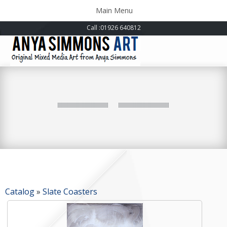
Toggle
Main Menu
navigation
Call
:01926 640812
Catalog
»
Slate Coasters