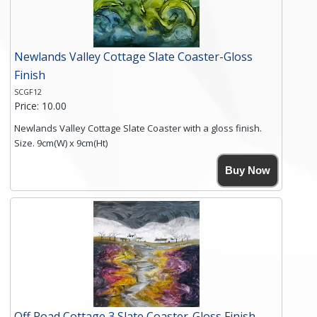
Newlands Valley Cottage Slate Coaster-Gloss
Finish
SCGF12
Price: 10.00
Newlands Valley Cottage Slate Coaster with a gloss finish.
Size. 9cm(W) x 9cm(Ht)
Please note the sizes can vary slightly due to the coasters
Buy Now
being made from natural slate.
High resolution image of Newlands Valley Cottage, by Anya
Simmons, printed on rustic slate. The slate coaster has a
textured edge and is finished with a smooth surface.
Free shipping within the UK Mainland. Please contact me if
you require shipping of artwork to an international
destination.
Click here for more details.
Off Road Cottage 3 Slate Coaster-Gloss Finish