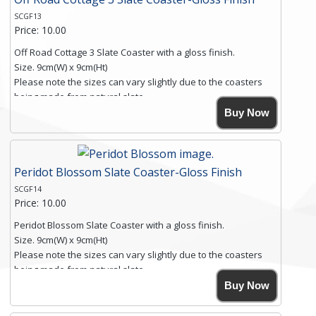
SCGF13
Price: 10.00
Off Road Cottage 3 Slate Coaster with a gloss finish.
Size. 9cm(W) x 9cm(Ht)
Please note the sizes can vary slightly due to the coasters
being made from natural slate.
High resolution image of Off Road Cottage 3, by Anya
Buy Now
Simmons, printed on rustic slate. The slate coaster has a
textured edge and is finished with a smooth surface.
Free shipping within the UK Mainland. Please contact me if
Peridot Blossom Slate Coaster-Gloss Finish
you require shipping of artwork to an international
destination.
SCGF14
Click here for more details.
Price: 10.00
Peridot Blossom Slate Coaster with a gloss finish.
Size. 9cm(W) x 9cm(Ht)
Please note the sizes can vary slightly due to the coasters
being made from natural slate.
High resolution image of Peridot Blossom, by Anya Simmons,
Buy Now
printed on rustic slate. The slate coaster has a textured edge
and is finished with a smooth surface.