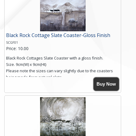
Black Rock Cottage Slate Coaster-Gloss Finish
SCGF01
Price: 10.00
Black Rock Cottages Slate Coaster with a gloss finish.
Size. 9cm(W) x 9cm(Ht)
Please note the sizes can vary slightly due to the coasters
being made from natural slate.
High resolution image of Black Rock Cottages, by Anya
Buy Now
Simmons, printed on rustic slate. The slate coaster has a
textured edge and is finished with a smooth surface.
Free shipping within the UK Mainland. Please contact me if
you require shipping of artwork to an international
destination.
Click here for more details.