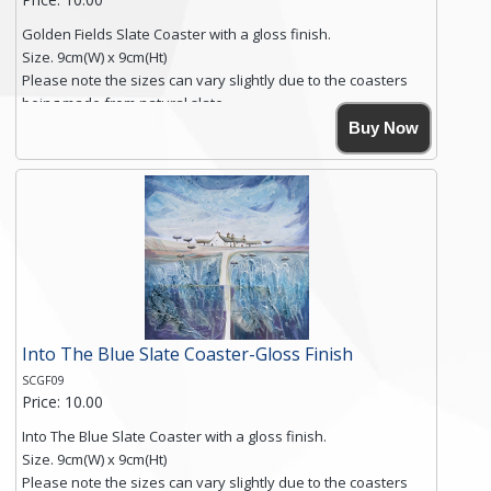
Golden Fields Slate Coaster with a gloss finish.
Size. 9cm(W) x 9cm(Ht)
Please note the sizes can vary slightly due to the coasters
being made from natural slate.
High resolution image of Golden Fields, by Anya Simmons,
Buy Now
printed on rustic slate. The slate coaster has a textured edge
and is finished with a smooth surface.
Free shipping within the UK Mainland. Please contact me if
you require shipping of artwork to an international
destination.
Click here for more details.
Into The Blue Slate Coaster-Gloss Finish
SCGF09
Price: 10.00
Into The Blue Slate Coaster with a gloss finish.
Size. 9cm(W) x 9cm(Ht)
Please note the sizes can vary slightly due to the coasters