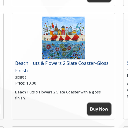
High resolution image of Moon Ridge Valley 2, by Anya
Simmons, printed on rustic slate. The slate coaster has
a textured edge and is finished with a smooth surface.
Free shipping within the UK Mainland. Please contact
me if you require shipping of artwork to an
international destination.
Click here for more details.
Beach Huts & Flowers 2 Slate Coaster-Gloss
Finish
SCGF35
Price: 10.00
Beach Huts & Flowers 2 Slate Coaster with a gloss
finish.
Size. 9cm(W) x 9cm(Ht)
Buy Now
Please note the sizes can vary slightly due to the
coasters being made from natural slate.
High resolution image of Beach Huts & Flowers 2, by
Anya Simmons, printed on rustic slate. The slate