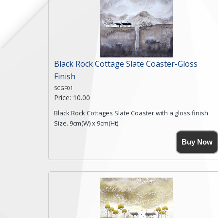
Black Rock Cottage Slate Coaster-Gloss
Finish
SCGF01
Price: 10.00
Black Rock Cottages Slate Coaster with a gloss finish.
Size. 9cm(W) x 9cm(Ht)
Please note the sizes can vary slightly due to the
Buy Now
coasters being made from natural slate.
High resolution image of Black Rock Cottages, by Anya
Simmons, printed on rustic slate. The slate coaster has
a textured edge and is finished with a smooth surface.
Free shipping within the UK Mainland. Please contact
me if you require shipping of artwork to an
international destination.
Click here for more details.