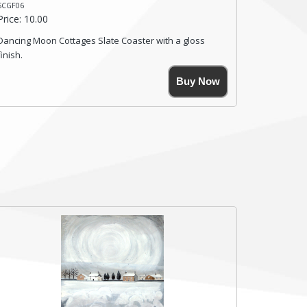
SCGF06
Price: 10.00
Dancing Moon Cottages Slate Coaster with a gloss
finish.
Size. 9cm(W) x 9cm(Ht)
Buy Now
Please note the sizes can vary slightly due to the
coasters being made from natural slate.
High resolution image of Dancing Moon Cottages, by
Anya Simmons, printed on rustic slate. The slate
coaster has a textured edge and is finished with a
smooth surface.
Free shipping within the UK Mainland. Please contact
me if you require shipping of artwork to an
international destination.
Click here for more details.