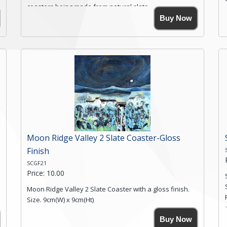
coasters being made from natural slate.
High resolution image of Root Valley Farm, by Anya
Buy Now
Simmons, printed on rustic slate. The slate coaster has
a textured edge and is finished with a smooth surface.
Free shipping within the UK Mainland. Please contact
me if you require shipping of artwork to an
international destination.
Click here for more details.
Moon Ridge Valley 2 Slate Coaster-Gloss
Finish
SCGF21
Price: 10.00
Moon Ridge Valley 2 Slate Coaster with a gloss finish.
Size. 9cm(W) x 9cm(Ht)
Please note the sizes can vary slightly due to the
Buy Now
coasters being made from natural slate.