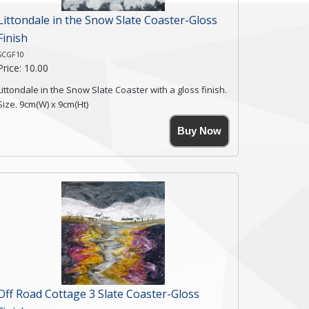
Littondale in the Snow Slate Coaster-Gloss
Finish
SCGF10
Price: 10.00
Littondale in the Snow Slate Coaster with a gloss finish.
Size. 9cm(W) x 9cm(Ht)
Please note the sizes can vary slightly due to the
Buy Now
coasters being made from natural slate.
High resolution image of Littondale in the Snow, by
Anya Simmons, printed on rustic slate. The slate
coaster has a textured edge and is finished with a
smooth surface.
Free shipping within the UK Mainland. Please contact
me if you require shipping of artwork to an
international destination.
Click here for more details.
Off Road Cottage 3 Slate Coaster-Gloss