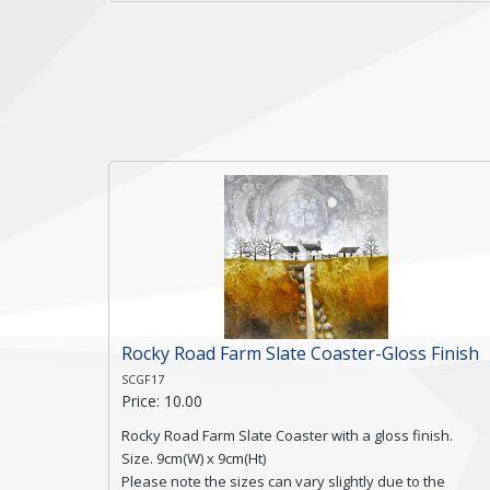
a textured edge and is finished with a smooth surface.
Free shipping within the UK Mainland. Please contact
me if you require shipping of artwork to an
international destination.
Click here for more details.
Rocky Road Farm Slate Coaster-Gloss Finish
SCGF17
Price: 10.00
Rocky Road Farm Slate Coaster with a gloss finish.
Size. 9cm(W) x 9cm(Ht)
Please note the sizes can vary slightly due to the