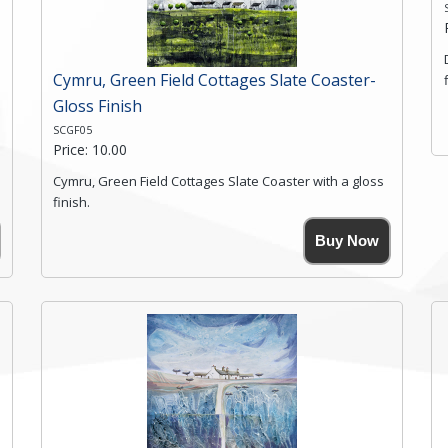
Click here for more details.
Cymru, Green Field Cottages Slate Coaster-
Gloss Finish
SCGF05
Price: 10.00
Cymru, Green Field Cottages Slate Coaster with a gloss
finish.
Size. 9cm(W) x 9cm(Ht)
Buy Now
Please note the sizes can vary slightly due to the
coasters being made from natural slate.
High resolution image of Cymru-Green Field Cottages,
by Anya Simmons, printed on rustic slate. The slate
coaster has a textured edge and is finished with a
smooth surface.
Free shipping within the UK Mainland. Please contact
me if you require shipping of artwork to an
international destination.
Click here for more details.