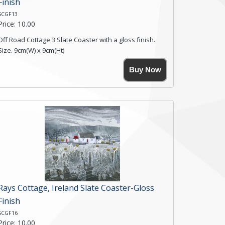
Finish
SCGF13
Price: 10.00
Off Road Cottage 3 Slate Coaster with a gloss finish.
Size. 9cm(W) x 9cm(Ht)
Please note the sizes can vary slightly due to the
Buy Now
coasters being made from natural slate.
High resolution image of Off Road Cottage 3, by Anya
Simmons, printed on rustic slate. The slate coaster has
a textured edge and is finished with a smooth surface.
Free shipping within the UK Mainland. Please contact
me if you require shipping of artwork to an
international destination.
Click here for more details.
Rays Cottage, Ireland Slate Coaster-Gloss
Finish
SCGF16
Price: 10.00