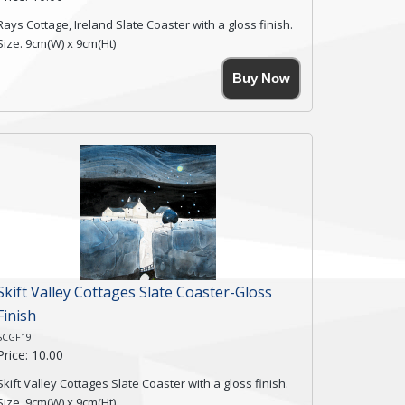
Rays Cottage, Ireland Slate Coaster with a gloss finish.
Size. 9cm(W) x 9cm(Ht)
Please note the sizes can vary slightly due to the
Buy Now
coasters being made from natural slate.
High resolution image of Rays Cottage- Ireland, by Anya
Simmons, printed on rustic slate. The slate coaster has
a textured edge and is finished with a smooth surface.
Free shipping within the UK Mainland. Please contact
me if you require shipping of artwork to an
international destination.
Click here for more details.
Skift Valley Cottages Slate Coaster-Gloss
Finish
SCGF19
Price: 10.00
Skift Valley Cottages Slate Coaster with a gloss finish.
Size. 9cm(W) x 9cm(Ht)