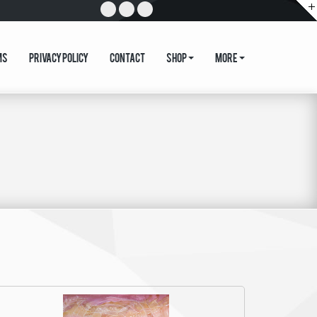
ms
Privacy Policy
Contact
Shop
More