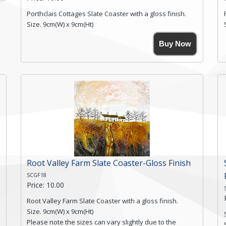
Porthclais Cottages Slate Coaster with a gloss finish.
Size. 9cm(W) x 9cm(Ht)
Please note the sizes can vary slightly due to the
Buy Now
coasters being made from natural slate.
High resolution image of Porthclais Cottages, by Anya
Simmons, printed on rustic slate. The slate coaster has
a textured edge and is finished with a smooth surface.
High resolution image of Porthclais Cottages, by Anya
Simmons, printed on rustic slate. The slate coaster has
a textured edge and is finished with a smooth surface.
Free...
Click here for more details.
Root Valley Farm Slate Coaster-Gloss Finish
SCGF18
Price: 10.00
Root Valley Farm Slate Coaster with a gloss finish.
Size. 9cm(W) x 9cm(Ht)
Please note the sizes can vary slightly due to the