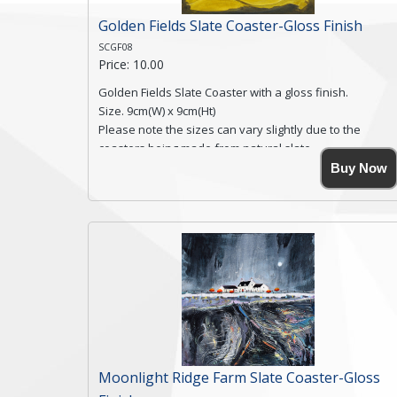
Golden Fields Slate Coaster-Gloss Finish
SCGF08
Price: 10.00
Golden Fields Slate Coaster with a gloss finish.
Size. 9cm(W) x 9cm(Ht)
Please note the sizes can vary slightly due to the
coasters being made from natural slate.
High resolution image of Golden Fields, by Anya
Buy Now
Simmons, printed on rustic slate. The slate coaster has
a textured edge and is finished with a smooth surface.
Free shipping within the UK Mainland. Please contact
me if you require shipping of artwork to an
international destination.
Click here for more details.
Moonlight Ridge Farm Slate Coaster-Gloss