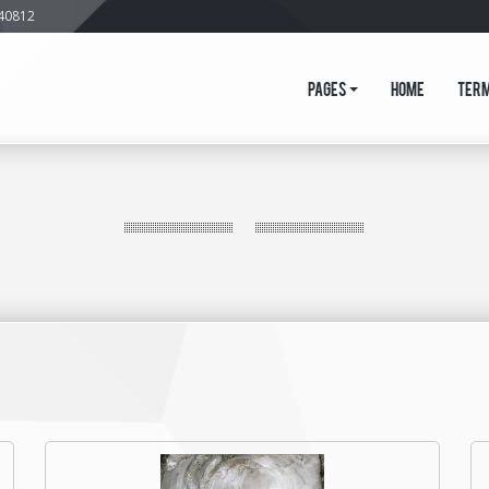
640812
Pages
Home
Ter