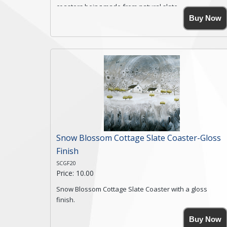
coasters being made from natural slate.
High resolution image of Rocky Road Farm, by Anya
Buy Now
Simmons, printed on rustic slate. The slate coaster has
a textured edge and is finished with a smooth surface.
Free shipping within the UK Mainland. Please contact
me if you require shipping of artwork to an
international destination.
Click here for more details.
Snow Blossom Cottage Slate Coaster-Gloss
Finish
SCGF20
Price: 10.00
Snow Blossom Cottage Slate Coaster with a gloss
finish.
Size. 9cm(W) x 9cm(Ht)
Buy Now
Please note the sizes can vary slightly due to the