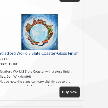
Simmons, printed on rustic slate. The slate coaster has
a textured edge and is finished with a smooth surface.
Free shipping within the UK Mainland. Please contact
me if you require shipping of artwork to an
international destination.
Click here for more details.
Stratford World 2 Slate Coaster-Gloss Finish
SCGF37
Price: 10.00
Stratford World 2 Slate Coaster with a gloss finish.
Size. 9cm(W) x 9cm(Ht)
Please note the sizes can vary slightly due to the
coasters being made from natural slate.
High resolution image of Stratford World 2, by Anya
Buy Now
Simmons, printed on rustic slate. The slate coaster has
a textured edge and is finished with a smooth surface.
Free shipping within the UK Mainland. Please contact