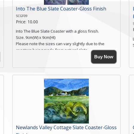
Into The Blue Slate Coaster-Gloss Finish
SCGF09
Price: 10.00
Into The Blue Slate Coaster with a gloss finish.
Size. 9cm(W) x 9cm(Ht)
Please note the sizes can vary slightly due to the
coasters being made from natural slate.
High resolution image of Into The Blue, by Anya
Buy Now
Simmons, printed on rustic slate. The slate coaster has
a textured edge and is finished with a smooth surface.
Free shipping within the UK Mainland. Please contact
me if you require shipping of artwork to an
international destination.
Click here for more details.
Newlands Valley Cottage Slate Coaster-Gloss