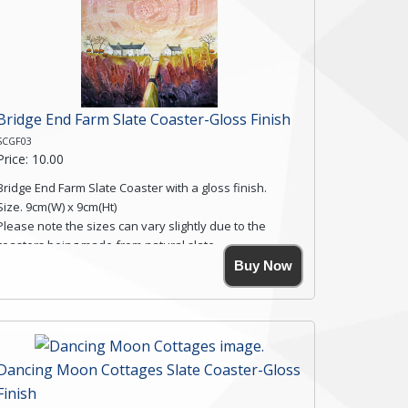
Bridge End Farm Slate Coaster-Gloss Finish
SCGF03
Price: 10.00
Bridge End Farm Slate Coaster with a gloss finish.
Size. 9cm(W) x 9cm(Ht)
Please note the sizes can vary slightly due to the
coasters being made from natural slate.
High resolution image of Bridge End Farm, by Anya
Buy Now
Simmons, printed on rustic slate. The slate coaster has
a textured edge and is finished with a smooth surface.
Free shipping within the UK Mainland. Please contact
me if you require shipping of artwork to an
international destination.
Dancing Moon Cottages Slate Coaster-Gloss
Click here for more details.
Finish