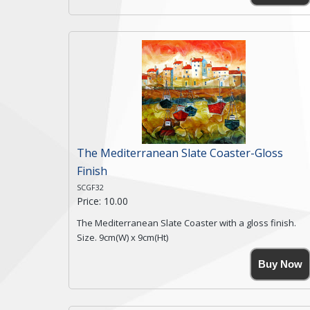
coasters being made from natural slate.
High resolution image of Snow Blossom Cottage, by
Anya Simmons, printed on rustic slate. The slate
coaster has a textured edge and is finished with a
smooth surface.
Free shipping within the UK Mainland. Please contact
me if you require shipping of artwork to an
international destination.
Click here for more details.
The Mediterranean Slate Coaster-Gloss
Finish
SCGF32
Price: 10.00
The Mediterranean Slate Coaster with a gloss finish.
Size. 9cm(W) x 9cm(Ht)
Please note the sizes can vary slightly due to the
Buy Now
coasters being made from natural slate.
High resolution image of The Mediterranean, by Anya
Simmons, printed on rustic slate. The slate coaster has
a textured edge and is finished with a smooth surface.