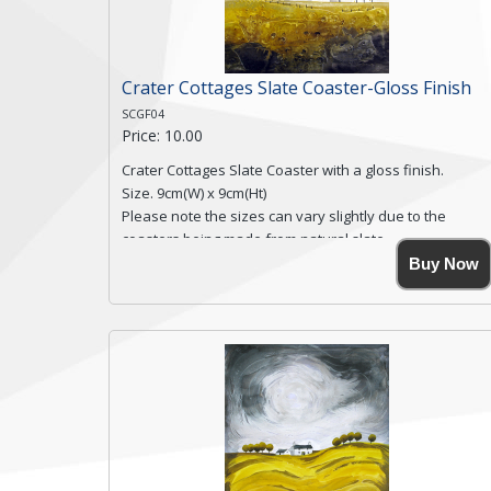
Crater Cottages Slate Coaster-Gloss Finish
SCGF04
Price: 10.00
Crater Cottages Slate Coaster with a gloss finish.
Size. 9cm(W) x 9cm(Ht)
Please note the sizes can vary slightly due to the
coasters being made from natural slate.
High resolution image of Crater Cottages, by Anya
Buy Now
Simmons, printed on rustic slate. The slate coaster has
a textured edge and is finished with a smooth surface.
Free shipping within the UK Mainland. Please contact
me if you require shipping of artwork to an
international destination.
Click here for more details.