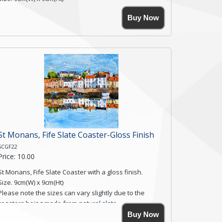
Please note the sizes can vary slightly due to the
Buy Now
coasters being made from natural slate.
High resolution image of Skift Valley Cottages, by Anya
Simmons, printed on rustic slate. The slate coaster has
a textured edge and is finished with a smooth surface.
Free shipping within the UK Mainland. Please contact
me if you require shipping of artwork to an
international destination.
Click here for more details.
St Monans, Fife Slate Coaster-Gloss Finish
SCGF22
Price: 10.00
St Monans, Fife Slate Coaster with a gloss finish.
Size. 9cm(W) x 9cm(Ht)
Please note the sizes can vary slightly due to the
coasters being made from natural slate.
High resolution image of St Monans, Fife, by Anya
Buy Now