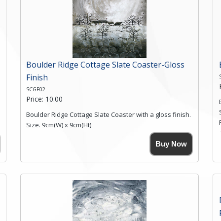
Boulder Ridge Cottage Slate Coaster-Gloss
Finish
SCGF02
Price: 10.00
Boulder Ridge Cottage Slate Coaster with a gloss finish.
Size. 9cm(W) x 9cm(Ht)
Please note the sizes can vary slightly due to the
Buy Now
coasters being made from natural slate.
High resolution image of Boulder Ridge Cottage, by
Anya Simmons, printed on rustic slate. The slate
coaster has a textured edge and is finished with a
smooth surface.
Free shipping within the UK Mainland. Please contact
me if you require shipping of artwork to an
international destination.