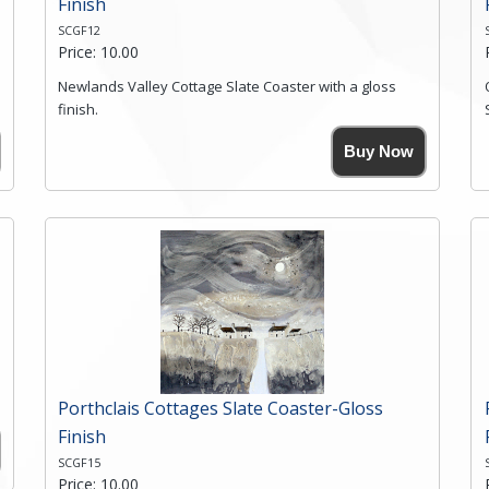
Finish
SCGF12
Price: 10.00
Newlands Valley Cottage Slate Coaster with a gloss
finish.
Size. 9cm(W) x 9cm(Ht)
Buy Now
Please note the sizes can vary slightly due to the
coasters being made from natural slate.
High resolution image of Newlands Valley Cottage, by
Anya Simmons, printed on rustic slate. The slate
coaster has a textured edge and is finished with a
smooth surface.
Free shipping within the UK Mainland. Please contact
me if you require shipping of artwork to an
international destination.
Click here for more details.
Porthclais Cottages Slate Coaster-Gloss
Finish
SCGF15
Price: 10.00