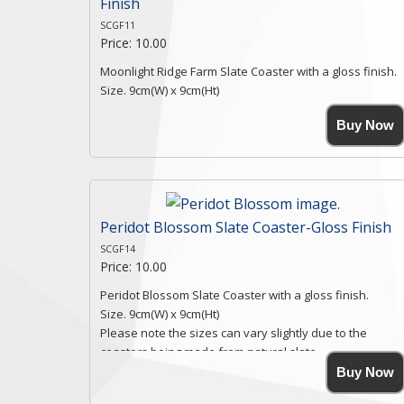
Finish
SCGF11
Price: 10.00
Moonlight Ridge Farm Slate Coaster with a gloss finish.
Size. 9cm(W) x 9cm(Ht)
Please note the sizes can vary slightly due to the
Buy Now
coasters being made from natural slate.
High resolution image of Moonlight Ridge Farm, by Anya
Simmons, printed on rustic slate. The slate coaster has
a textured edge and is finished with a smooth surface.
Free shipping within the UK Mainland. Please contact
me if you require shipping of artwork to an
Peridot Blossom Slate Coaster-Gloss Finish
international destination.
SCGF14
Click here for more details.
Price: 10.00
Peridot Blossom Slate Coaster with a gloss finish.
Size. 9cm(W) x 9cm(Ht)
Please note the sizes can vary slightly due to the
coasters being made from natural slate.
High resolution image of Peridot Blossom, by Anya
Buy Now
Simmons, printed on rustic slate. The slate coaster has