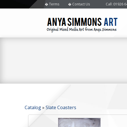
Terms
Contact Us
Call
:01926 
Catalog
»
Slate Coasters