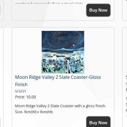
coasters being made from natural slate.
High resolution image of Root Valley Farm, by Anya
Buy Now
Simmons, printed on rustic slate. The slate coaster has
a textured edge and is finished with a smooth surface.
Free shipping within the UK Mainland. Please contact
me if you require shipping of artwork to an
international destination.
Click here for more details.
Moon Ridge Valley 2 Slate Coaster-Gloss
Finish
SCGF21
Price: 10.00
Moon Ridge Valley 2 Slate Coaster with a gloss finish.
Size. 9cm(W) x 9cm(Ht)
Please note the sizes can vary slightly due to the
Buy Now
coasters being made from natural slate.