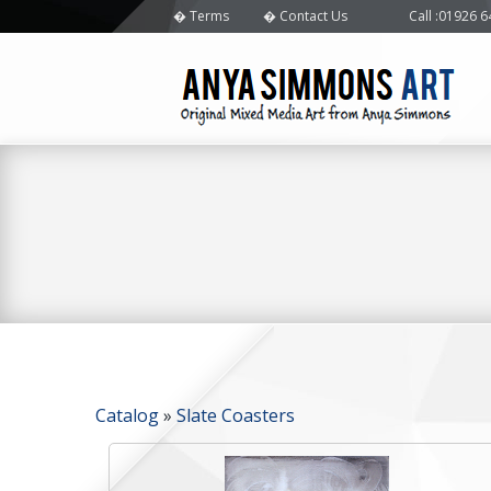
Terms
Contact Us
Call
:01926 
Catalog
»
Slate Coasters