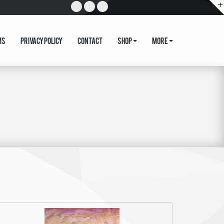
ms
Privacy Policy
Contact
Shop
More