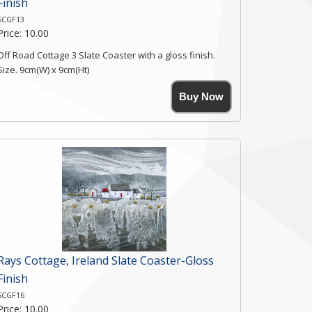
Finish
SCGF13
Price: 10.00
Off Road Cottage 3 Slate Coaster with a gloss finish.
Size. 9cm(W) x 9cm(Ht)
Please note the sizes can vary slightly due to the
Buy Now
coasters being made from natural slate.
High resolution image of Off Road Cottage 3, by Anya
Simmons, printed on rustic slate. The slate coaster has
a textured edge and is finished with a smooth surface.
Free shipping within the UK Mainland. Please contact
me if you require shipping of artwork to an
international destination.
Click here for more details.
Rays Cottage, Ireland Slate Coaster-Gloss
Finish
SCGF16
Price: 10.00