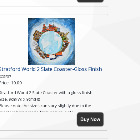
Simmons, printed on rustic slate. The slate coaster has
a textured edge and is finished with a smooth surface.
Free shipping within the UK Mainland. Please contact
me if you require shipping of artwork to an
international destination.
Click here for more details.
Stratford World 2 Slate Coaster-Gloss Finish
SCGF37
Price: 10.00
Stratford World 2 Slate Coaster with a gloss finish.
Size. 9cm(W) x 9cm(Ht)
Please note the sizes can vary slightly due to the
coasters being made from natural slate.
High resolution image of Stratford World 2, by Anya
Buy Now
Simmons, printed on rustic slate. The slate coaster has
a textured edge and is finished with a smooth surface.
Free shipping within the UK Mainland. Please contact