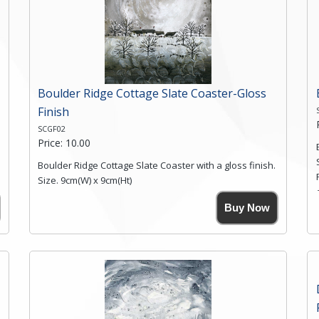
Boulder Ridge Cottage Slate Coaster-Gloss
Finish
SCGF02
Price: 10.00
Boulder Ridge Cottage Slate Coaster with a gloss finish.
Size. 9cm(W) x 9cm(Ht)
Please note the sizes can vary slightly due to the
Buy Now
coasters being made from natural slate.
High resolution image of Boulder Ridge Cottage, by
Anya Simmons, printed on rustic slate. The slate
coaster has a textured edge and is finished with a
smooth surface.
Free shipping within the UK Mainland. Please contact
me if you require shipping of artwork to an
international destination.