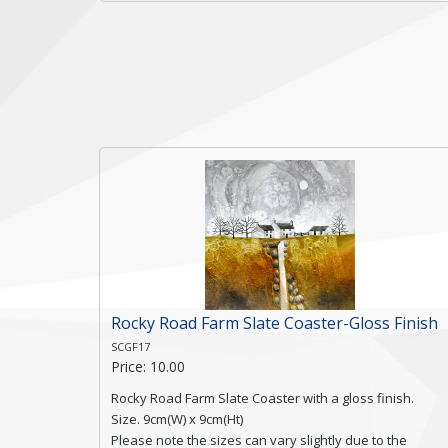
a textured edge and is finished with a smooth surface.
Free shipping within the UK Mainland. Please contact
me if you require shipping of artwork to an
international destination.
Click here for more details.
Rocky Road Farm Slate Coaster-Gloss Finish
SCGF17
Price: 10.00
Rocky Road Farm Slate Coaster with a gloss finish.
Size. 9cm(W) x 9cm(Ht)
Please note the sizes can vary slightly due to the