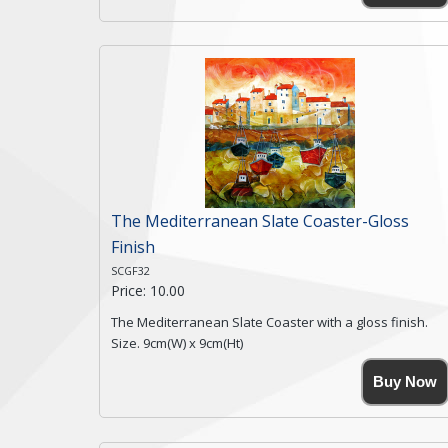
coasters being made from natural slate.
High resolution image of Snow Blossom Cottage, by
Anya Simmons, printed on rustic slate. The slate
coaster has a textured edge and is finished with a
smooth surface.
Free shipping within the UK Mainland. Please contact
me if you require shipping of artwork to an
international destination.
Click here for more details.
The Mediterranean Slate Coaster-Gloss
Finish
SCGF32
Price: 10.00
The Mediterranean Slate Coaster with a gloss finish.
Size. 9cm(W) x 9cm(Ht)
Please note the sizes can vary slightly due to the
Buy Now
coasters being made from natural slate.
High resolution image of The Mediterranean, by Anya
Simmons, printed on rustic slate. The slate coaster has
a textured edge and is finished with a smooth surface.