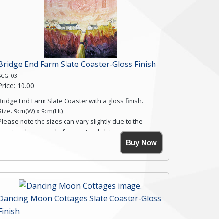
Bridge End Farm Slate Coaster-Gloss Finish
SCGF03
Price: 10.00
Bridge End Farm Slate Coaster with a gloss finish.
Size. 9cm(W) x 9cm(Ht)
Please note the sizes can vary slightly due to the
coasters being made from natural slate.
High resolution image of Bridge End Farm, by Anya
Buy Now
Simmons, printed on rustic slate. The slate coaster has
a textured edge and is finished with a smooth surface.
Free shipping within the UK Mainland. Please contact
me if you require shipping of artwork to an
international destination.
Dancing Moon Cottages Slate Coaster-Gloss
Click here for more details.
Finish