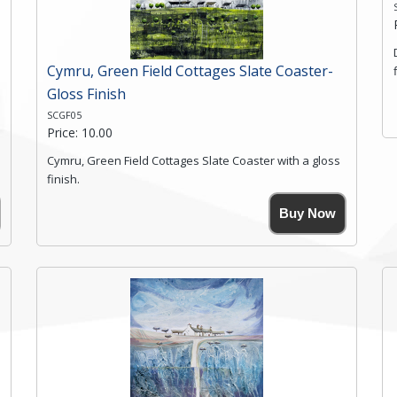
Click here for more details.
Cymru, Green Field Cottages Slate Coaster-
Gloss Finish
SCGF05
Price: 10.00
Cymru, Green Field Cottages Slate Coaster with a gloss
finish.
Size. 9cm(W) x 9cm(Ht)
Buy Now
Please note the sizes can vary slightly due to the
coasters being made from natural slate.
High resolution image of Cymru-Green Field Cottages,
by Anya Simmons, printed on rustic slate. The slate
coaster has a textured edge and is finished with a
smooth surface.
Free shipping within the UK Mainland. Please contact
me if you require shipping of artwork to an
international destination.
Click here for more details.