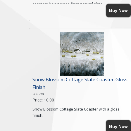
coasters being made from natural slate.
High resolution image of Rocky Road Farm, by Anya
Buy Now
Simmons, printed on rustic slate. The slate coaster has
a textured edge and is finished with a smooth surface.
Free shipping within the UK Mainland. Please contact
me if you require shipping of artwork to an
international destination.
Click here for more details.
Snow Blossom Cottage Slate Coaster-Gloss
Finish
SCGF20
Price: 10.00
Snow Blossom Cottage Slate Coaster with a gloss
finish.
Size. 9cm(W) x 9cm(Ht)
Buy Now
Please note the sizes can vary slightly due to the