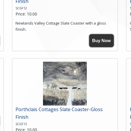
Finish
SCGF12
Price: 10.00
Newlands Valley Cottage Slate Coaster with a gloss
finish.
Size. 9cm(W) x 9cm(Ht)
Buy Now
Please note the sizes can vary slightly due to the
coasters being made from natural slate.
High resolution image of Newlands Valley Cottage, by
Anya Simmons, printed on rustic slate. The slate
coaster has a textured edge and is finished with a
smooth surface.
Free shipping within the UK Mainland. Please contact
me if you require shipping of artwork to an
international destination.
Click here for more details.
Porthclais Cottages Slate Coaster-Gloss
Finish
SCGF15
Price: 10.00