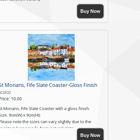
Please note the sizes can vary slightly due to the
Buy Now
coasters being made from natural slate.
High resolution image of Skift Valley Cottages, by Anya
Simmons, printed on rustic slate. The slate coaster has
a textured edge and is finished with a smooth surface.
Free shipping within the UK Mainland. Please contact
me if you require shipping of artwork to an
international destination.
Click here for more details.
St Monans, Fife Slate Coaster-Gloss Finish
SCGF22
Price: 10.00
St Monans, Fife Slate Coaster with a gloss finish.
Size. 9cm(W) x 9cm(Ht)
Please note the sizes can vary slightly due to the
coasters being made from natural slate.
High resolution image of St Monans, Fife, by Anya
Buy Now