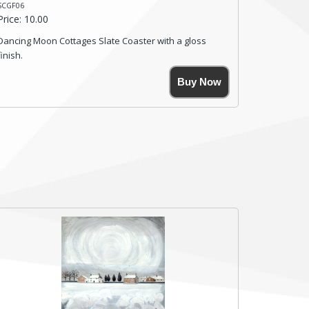
SCGF06
Price: 10.00
Dancing Moon Cottages Slate Coaster with a gloss
finish.
Size. 9cm(W) x 9cm(Ht)
Buy Now
Please note the sizes can vary slightly due to the
coasters being made from natural slate.
High resolution image of Dancing Moon Cottages, by
Anya Simmons, printed on rustic slate. The slate
coaster has a textured edge and is finished with a
smooth surface.
Free shipping within the UK Mainland. Please contact
me if you require shipping of artwork to an
international destination.
Click here for more details.