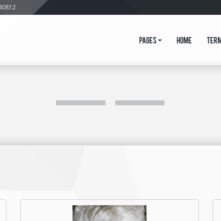
640812
Pages
Home
Ter