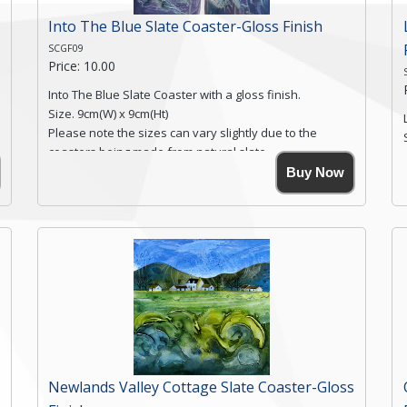
Into The Blue Slate Coaster-Gloss Finish
SCGF09
Price: 10.00
Into The Blue Slate Coaster with a gloss finish.
Size. 9cm(W) x 9cm(Ht)
Please note the sizes can vary slightly due to the
coasters being made from natural slate.
High resolution image of Into The Blue, by Anya
Buy Now
Simmons, printed on rustic slate. The slate coaster has
a textured edge and is finished with a smooth surface.
Free shipping within the UK Mainland. Please contact
me if you require shipping of artwork to an
international destination.
Click here for more details.
Newlands Valley Cottage Slate Coaster-Gloss