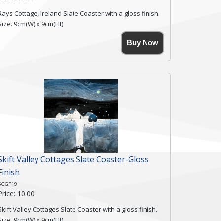
Rays Cottage, Ireland Slate Coaster with a gloss finish.
Size. 9cm(W) x 9cm(Ht)
Please note the sizes can vary slightly due to the
Buy Now
coasters being made from natural slate.
High resolution image of Rays Cottage- Ireland, by Anya
Simmons, printed on rustic slate. The slate coaster has
a textured edge and is finished with a smooth surface.
Free shipping within the UK Mainland. Please contact
me if you require shipping of artwork to an
international destination.
Click here for more details.
Skift Valley Cottages Slate Coaster-Gloss
Finish
SCGF19
Price: 10.00
Skift Valley Cottages Slate Coaster with a gloss finish.
Size. 9cm(W) x 9cm(Ht)