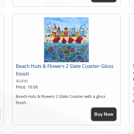
High resolution image of Moon Ridge Valley 2, by Anya
Simmons, printed on rustic slate. The slate coaster has
a textured edge and is finished with a smooth surface.
Free shipping within the UK Mainland. Please contact
me if you require shipping of artwork to an
international destination.
Click here for more details.
Beach Huts & Flowers 2 Slate Coaster-Gloss
Finish
SCGF35
Price: 10.00
Beach Huts & Flowers 2 Slate Coaster with a gloss
finish.
Size. 9cm(W) x 9cm(Ht)
Buy Now
Please note the sizes can vary slightly due to the
coasters being made from natural slate.
High resolution image of Beach Huts & Flowers 2, by
Anya Simmons, printed on rustic slate. The slate