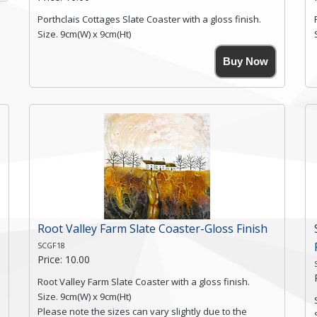
Porthclais Cottages Slate Coaster with a gloss finish.
Size. 9cm(W) x 9cm(Ht)
Please note the sizes can vary slightly due to the
Buy Now
coasters being made from natural slate.
High resolution image of Porthclais Cottages, by Anya
Simmons, printed on rustic slate. The slate coaster has
a textured edge and is finished with a smooth surface.
High resolution image of Porthclais Cottages, by Anya
Simmons, printed on rustic slate. The slate coaster has
a textured edge and is finished with a smooth surface.
Free...
Click here for more details.
Root Valley Farm Slate Coaster-Gloss Finish
SCGF18
Price: 10.00
Root Valley Farm Slate Coaster with a gloss finish.
Size. 9cm(W) x 9cm(Ht)
Please note the sizes can vary slightly due to the