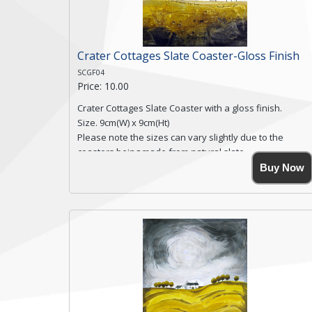
Crater Cottages Slate Coaster-Gloss Finish
SCGF04
Price: 10.00
Crater Cottages Slate Coaster with a gloss finish.
Size. 9cm(W) x 9cm(Ht)
Please note the sizes can vary slightly due to the
coasters being made from natural slate.
High resolution image of Crater Cottages, by Anya
Buy Now
Simmons, printed on rustic slate. The slate coaster has
a textured edge and is finished with a smooth surface.
Free shipping within the UK Mainland. Please contact
me if you require shipping of artwork to an
international destination.
Click here for more details.