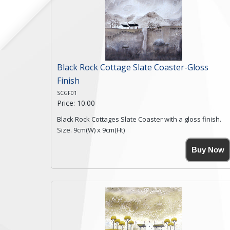
Black Rock Cottage Slate Coaster-Gloss
Finish
SCGF01
Price: 10.00
Black Rock Cottages Slate Coaster with a gloss finish.
Size. 9cm(W) x 9cm(Ht)
Please note the sizes can vary slightly due to the
Buy Now
coasters being made from natural slate.
High resolution image of Black Rock Cottages, by Anya
Simmons, printed on rustic slate. The slate coaster has
a textured edge and is finished with a smooth surface.
Free shipping within the UK Mainland. Please contact
me if you require shipping of artwork to an
international destination.
Click here for more details.