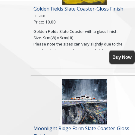
Golden Fields Slate Coaster-Gloss Finish
SCGF08
Price: 10.00
Golden Fields Slate Coaster with a gloss finish.
Size. 9cm(W) x 9cm(Ht)
Please note the sizes can vary slightly due to the
coasters being made from natural slate.
High resolution image of Golden Fields, by Anya
Buy Now
Simmons, printed on rustic slate. The slate coaster has
a textured edge and is finished with a smooth surface.
Free shipping within the UK Mainland. Please contact
me if you require shipping of artwork to an
international destination.
Click here for more details.
Moonlight Ridge Farm Slate Coaster-Gloss