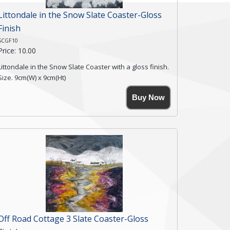
Littondale in the Snow Slate Coaster-Gloss
Finish
SCGF10
Price: 10.00
Littondale in the Snow Slate Coaster with a gloss finish.
Size. 9cm(W) x 9cm(Ht)
Please note the sizes can vary slightly due to the
Buy Now
coasters being made from natural slate.
High resolution image of Littondale in the Snow, by
Anya Simmons, printed on rustic slate. The slate
coaster has a textured edge and is finished with a
smooth surface.
Free shipping within the UK Mainland. Please contact
me if you require shipping of artwork to an
international destination.
Click here for more details.
Off Road Cottage 3 Slate Coaster-Gloss