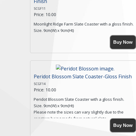
Finish
SCGF11
Price: 10.00
Moonlight Ridge Farm Slate Coaster with a gloss finish.
Size. 9cm(W) x 9cm(Ht)
Please note the sizes can vary slightly due to the
Buy Now
coasters being made from natural slate.
High resolution image of Moonlight Ridge Farm, by Anya
Simmons, printed on rustic slate. The slate coaster has
a textured edge and is finished with a smooth surface.
Free shipping within the UK Mainland. Please contact
me if you require shipping of artwork to an
Peridot Blossom Slate Coaster-Gloss Finish
international destination.
SCGF14
Click here for more details.
Price: 10.00
Peridot Blossom Slate Coaster with a gloss finish.
Size. 9cm(W) x 9cm(Ht)
Please note the sizes can vary slightly due to the
coasters being made from natural slate.
High resolution image of Peridot Blossom, by Anya
Buy Now
Simmons, printed on rustic slate. The slate coaster has