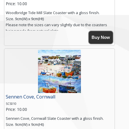
Price: 10.00
Woodbridge Tide Mill Slate Coaster with a gloss finish.
Size. 9cm(W) x 9cm(Ht)
Please note the sizes can vary slightly due to the coasters
being made from natural slate.
High resolution image of Woodbridge Tide Mill, by Anya
Buy Now
Simmons, printed on rustic slate. The slate coaster has a
textured edge and is finished with a smooth surface.
Free shipping within the UK Mainland. Please contact me if
you require shipping of artwork to an international
destination.
Click here for more details.
Sennen Cove, Cornwall
SCS010
Price: 10.00
Sennen Cove, Cornwall Slate Coaster with a gloss finish.
Size. 9cm(W) x 9cm(Ht)