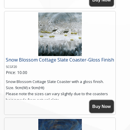
Simmons, printed on rustic slate. The slate coaster has a
textured edge and is finished with a smooth surface.
Free shipping within the UK Mainland. Please contact me if
you require shipping of artwork to an international
destination.
Click here for more details.
Snow Blossom Cottage Slate Coaster-Gloss Finish
SCGF20
Price: 10.00
Snow Blossom Cottage Slate Coaster with a gloss finish.
Size. 9cm(W) x 9cm(Ht)
Please note the sizes can vary slightly due to the coasters
being made from natural slate.
High resolution image of Snow Blossom Cottage, by Anya
Buy Now
Simmons, printed on rustic slate. The slate coaster has a
textured edge and is finished with a smooth surface.
Free shipping within the UK Mainland. Please contact me if