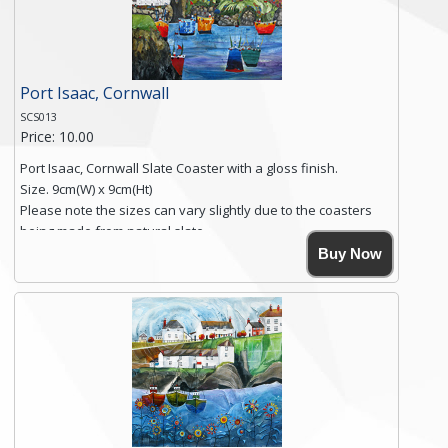
Click here for more details.
Port Isaac, Cornwall
SCS013
Price: 10.00
Port Isaac, Cornwall Slate Coaster with a gloss finish.
Size. 9cm(W) x 9cm(Ht)
Please note the sizes can vary slightly due to the coasters
being made from natural slate.
High resolution image of Tenby Love, by Anya Simmons,
Buy Now
printed on rustic slate. The slate coaster has a textured edge
and is finished with a smooth surface.
Free shipping within the UK Mainland. Please contact me if
you require shipping of artwork to an international
destination.
Click here for more details.