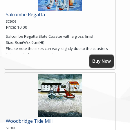
Salcombe Regatta
SCS008
Price: 10.00
Salcombe Regatta Slate Coaster with a gloss finish.
Size. 9cm(W) x 9cm(Ht)
Please note the sizes can vary slightly due to the coasters
being made from natural slate.
High resolution image of Salcombe Regatta, by Anya
Buy Now
Simmons, printed on rustic slate. The slate coaster has a
textured edge and is finished with a smooth surface.
Free shipping within the UK Mainland. Please contact me if
you require shipping of artwork to an international
destination.
Click here for more details.
Woodbridge Tide Mill
SCS009