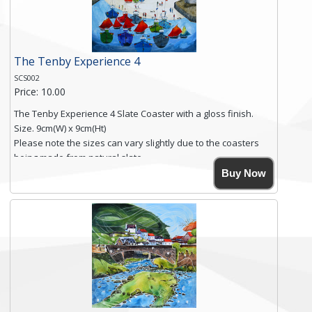
Click here for more details.
The Tenby Experience 4
SCS002
Price: 10.00
The Tenby Experience 4 Slate Coaster with a gloss finish.
Size. 9cm(W) x 9cm(Ht)
Please note the sizes can vary slightly due to the coasters
being made from natural slate.
High resolution image of The Tenby Experience 4, by Anya
Buy Now
Simmons, printed on rustic slate. The slate coaster has a
textured edge and is finished with a smooth surface.
Free shipping within the UK Mainland. Please contact me if
you require shipping of artwork to an international
destination.
Click here for more details.