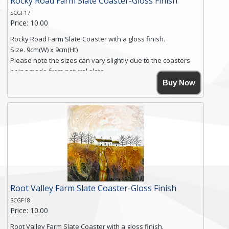
Rocky Road Farm Slate Coaster-Gloss Finish
SCGF17
Price: 10.00
Rocky Road Farm Slate Coaster with a gloss finish.
Size. 9cm(W) x 9cm(Ht)
Please note the sizes can vary slightly due to the coasters
being made from natural slate.
High resolution image of Rocky Road Farm, by Anya Simmons,
Buy Now
printed on rustic slate. The slate coaster has a textured edge
and is finished with a smooth surface.
Free shipping within the UK Mainland. Please contact me if
you require shipping of artwork to an international
destination.
Click here for more details.
Root Valley Farm Slate Coaster-Gloss Finish
SCGF18
Price: 10.00
Root Valley Farm Slate Coaster with a gloss finish.