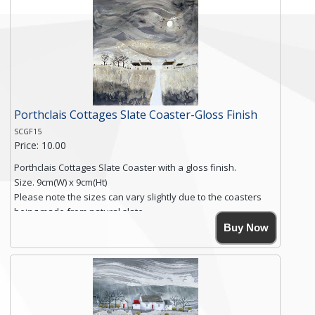
Free shipping within the UK Mainland. Please contact me if
you require shipping of artwork to an international
destination.
Click here for more details.
Porthclais Cottages Slate Coaster-Gloss Finish
SCGF15
Price: 10.00
Porthclais Cottages Slate Coaster with a gloss finish.
Size. 9cm(W) x 9cm(Ht)
Please note the sizes can vary slightly due to the coasters
being made from natural slate.
High resolution image of Porthclais Cottages, by Anya
Buy Now
Simmons, printed on rustic slate. The slate coaster has a
textured edge and is finished with a smooth surface.
High resolution image of Porthclais Cottages, by Anya
Simmons, printed on rustic slate. The slate coaster has a
textured edge and is finished with a smooth surface.
Free...