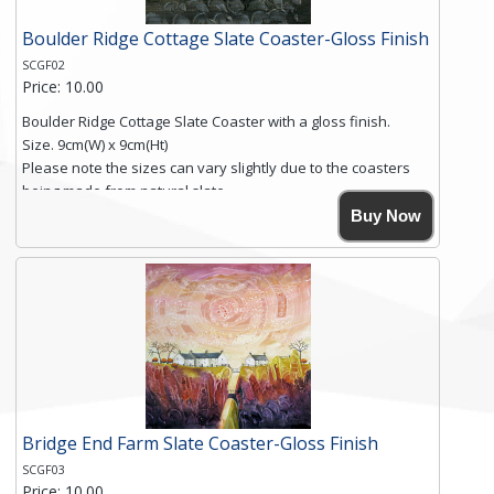
Boulder Ridge Cottage Slate Coaster-Gloss Finish
SCGF02
Price: 10.00
Boulder Ridge Cottage Slate Coaster with a gloss finish.
Size. 9cm(W) x 9cm(Ht)
Please note the sizes can vary slightly due to the coasters
being made from natural slate.
High resolution image of Boulder Ridge Cottage, by Anya
Buy Now
Simmons, printed on rustic slate. The slate coaster has a
textured edge and is finished with a smooth surface.
Free shipping within the UK Mainland. Please contact me if
you require shipping of artwork to an international
destination.
Click here for more details.
Bridge End Farm Slate Coaster-Gloss Finish
SCGF03
Price: 10.00