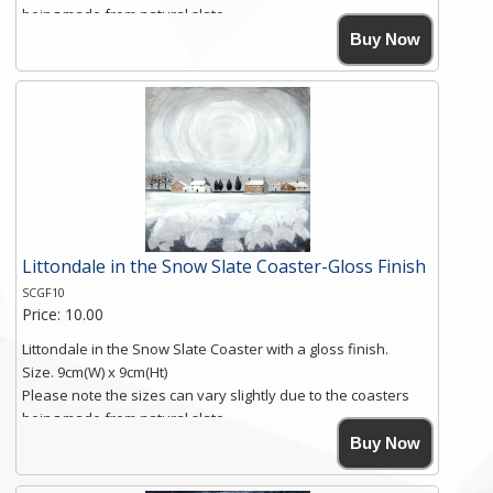
being made from natural slate.
High resolution image of Into The Blue, by Anya Simmons,
Buy Now
printed on rustic slate. The slate coaster has a textured edge
and is finished with a smooth surface.
Free shipping within the UK Mainland. Please contact me if
you require shipping of artwork to an international
destination.
Click here for more details.
Littondale in the Snow Slate Coaster-Gloss Finish
SCGF10
Price: 10.00
Littondale in the Snow Slate Coaster with a gloss finish.
Size. 9cm(W) x 9cm(Ht)
Please note the sizes can vary slightly due to the coasters
being made from natural slate.
High resolution image of Littondale in the Snow, by Anya
Buy Now
Simmons, printed on rustic slate. The slate coaster has a
textured edge and is finished with a smooth surface.