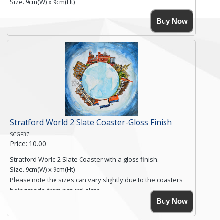
Size. 9cm(W) x 9cm(Ht)
Please note the sizes can vary slightly due to the coasters
Buy Now
being made from natural slate.
High resolution image of Beach Huts & Flowers 2, by Anya
Simmons, printed on rustic slate. The slate coaster has a
textured edge and is finished with a smooth surface.
Free shipping within the UK Mainland. Please contact me if
you require shipping of artwork to an international
destination.
Click here for more details.
Stratford World 2 Slate Coaster-Gloss Finish
SCGF37
Price: 10.00
Stratford World 2 Slate Coaster with a gloss finish.
Size. 9cm(W) x 9cm(Ht)
Please note the sizes can vary slightly due to the coasters
being made from natural slate.
High resolution image of Stratford World 2, by Anya Simmons,
Buy Now
printed on rustic slate. The slate coaster has a textured edge