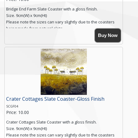
Bridge End Farm Slate Coaster with a gloss finish.
Size. 9cm(W) x 9cm(Ht)
Please note the sizes can vary slightly due to the coasters
being made from natural slate.
High resolution image of Bridge End Farm, by Anya Simmons,
Buy Now
printed on rustic slate. The slate coaster has a textured edge
and is finished with a smooth surface.
Free shipping within the UK Mainland. Please contact me if
you require shipping of artwork to an international
destination.
Click here for more details.
Crater Cottages Slate Coaster-Gloss Finish
SCGF04
Price: 10.00
Crater Cottages Slate Coaster with a gloss finish.
Size. 9cm(W) x 9cm(Ht)
Please note the sizes can vary slightly due to the coasters