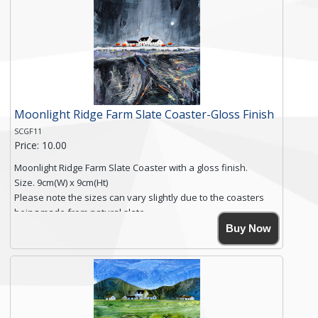
Free shipping within the UK Mainland. Please contact me if
you require shipping of artwork to an international
destination.
Click here for more details.
Moonlight Ridge Farm Slate Coaster-Gloss Finish
SCGF11
Price: 10.00
Moonlight Ridge Farm Slate Coaster with a gloss finish.
Size. 9cm(W) x 9cm(Ht)
Please note the sizes can vary slightly due to the coasters
being made from natural slate.
High resolution image of Moonlight Ridge Farm, by Anya
Buy Now
Simmons, printed on rustic slate. The slate coaster has a
textured edge and is finished with a smooth surface.
Free shipping within the UK Mainland. Please contact me if
you require shipping of artwork to an international
destination.
Click here for more details.