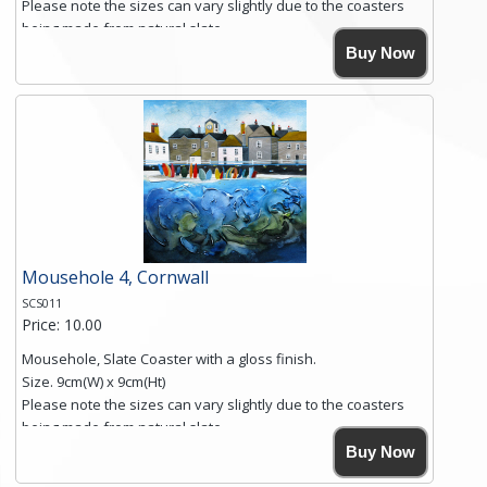
Please note the sizes can vary slightly due to the coasters
being made from natural slate.
High resolution image of Sennen Cove, Cornwall, by Anya
Buy Now
Simmons, printed on rustic slate. The slate coaster has a
textured edge and is finished with a smooth surface.
Free shipping within the UK Mainland. Please contact me if
you require shipping of artwork to an international
destination.
Click here for more details.
Mousehole 4, Cornwall
SCS011
Price: 10.00
Mousehole, Slate Coaster with a gloss finish.
Size. 9cm(W) x 9cm(Ht)
Please note the sizes can vary slightly due to the coasters
being made from natural slate.
High resolution image of Mousehole by Anya Simmons,
Buy Now
printed on rustic slate. The slate coaster has a textured edge