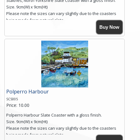
Staithes, North Yorkshire Slate Coaster with a gloss finish.
Size. 9cm(W) x 9cm(Ht)
Please note the sizes can vary slightly due to the coasters
being made from natural slate.
High resolution image of Staithes, North Yorkshire, by Anya
Buy Now
Simmons, printed on rustic slate. The slate coaster has a
textured edge and is finished with a smooth surface.
Free shipping within the UK Mainland. Please contact me if
you require shipping of artwork to an international
destination.
Click here for more details.
Polperro Harbour
SCS005
Price: 10.00
Polperro Harbour Slate Coaster with a gloss finish.
Size. 9cm(W) x 9cm(Ht)
Please note the sizes can vary slightly due to the coasters
being made from natural slate.