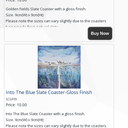
Golden Fields Slate Coaster with a gloss finish.
Size. 9cm(W) x 9cm(Ht)
Please note the sizes can vary slightly due to the coasters
being made from natural slate.
High resolution image of Golden Fields, by Anya Simmons,
Buy Now
printed on rustic slate. The slate coaster has a textured edge
and is finished with a smooth surface.
Free shipping within the UK Mainland. Please contact me if
you require shipping of artwork to an international
destination.
Click here for more details.
Into The Blue Slate Coaster-Gloss Finish
SCGF09
Price: 10.00
Into The Blue Slate Coaster with a gloss finish.
Size. 9cm(W) x 9cm(Ht)
Please note the sizes can vary slightly due to the coasters