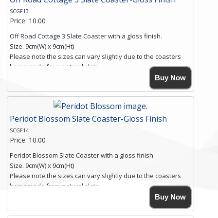
SCGF13
Price: 10.00
Off Road Cottage 3 Slate Coaster with a gloss finish.
Size. 9cm(W) x 9cm(Ht)
Please note the sizes can vary slightly due to the coasters
being made from natural slate.
High resolution image of Off Road Cottage 3, by Anya
Buy Now
Simmons, printed on rustic slate. The slate coaster has a
textured edge and is finished with a smooth surface.
Free shipping within the UK Mainland. Please contact me if
Peridot Blossom Slate Coaster-Gloss Finish
you require shipping of artwork to an international
destination.
SCGF14
Click here for more details.
Price: 10.00
Peridot Blossom Slate Coaster with a gloss finish.
Size. 9cm(W) x 9cm(Ht)
Please note the sizes can vary slightly due to the coasters
being made from natural slate.
High resolution image of Peridot Blossom, by Anya Simmons,
Buy Now
printed on rustic slate. The slate coaster has a textured edge
and is finished with a smooth surface.