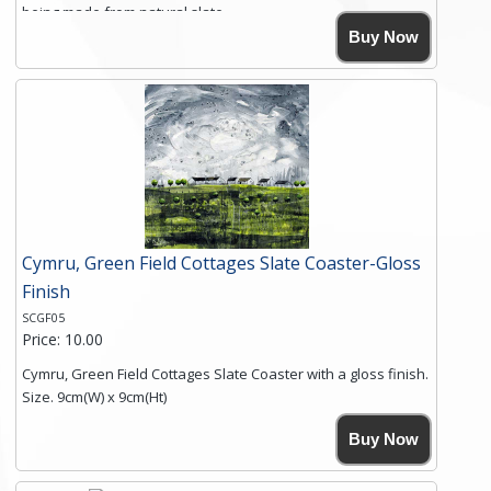
being made from natural slate.
High resolution image of Crater Cottages, by Anya Simmons,
Buy Now
printed on rustic slate. The slate coaster has a textured edge
and is finished with a smooth surface.
Free shipping within the UK Mainland. Please contact me if
you require shipping of artwork to an international
destination.
Click here for more details.
Cymru, Green Field Cottages Slate Coaster-Gloss
Finish
SCGF05
Price: 10.00
Cymru, Green Field Cottages Slate Coaster with a gloss finish.
Size. 9cm(W) x 9cm(Ht)
Please note the sizes can vary slightly due to the coasters
Buy Now
being made from natural slate.
High resolution image of Cymru-Green Field Cottages, by
Anya Simmons, printed on rustic slate. The slate coaster has