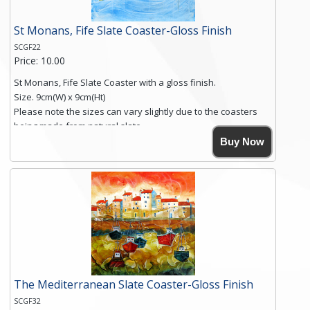
St Monans, Fife Slate Coaster-Gloss Finish
SCGF22
Price: 10.00
St Monans, Fife Slate Coaster with a gloss finish.
Size. 9cm(W) x 9cm(Ht)
Please note the sizes can vary slightly due to the coasters
being made from natural slate.
High resolution image of St Monans, Fife, by Anya Simmons,
Buy Now
printed on rustic slate. The slate coaster has a textured edge
and is finished with a smooth surface.
Free shipping within the UK Mainland. Please contact me if
you require shipping of artwork to an international
destination.
Click here for more details.
The Mediterranean Slate Coaster-Gloss Finish
SCGF32