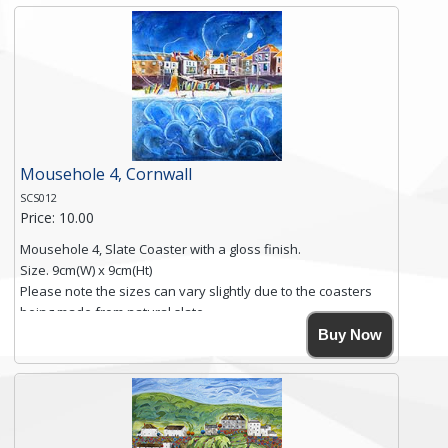
and is finished with a smooth surface.
Free shipping within the UK Mainland. Please contact me if
you require shipping of artwork to an international
destination.
Click here for more details.
Mousehole 4, Cornwall
SCS012
Price: 10.00
Mousehole 4, Slate Coaster with a gloss finish.
Size. 9cm(W) x 9cm(Ht)
Please note the sizes can vary slightly due to the coasters
being made from natural slate.
High resolution image of Mousehole by Anya Simmons,
Buy Now
printed on rustic slate. The slate coaster has a textured edge
and is finished with a smooth surface.
Free shipping within the UK Mainland. Please contact me if
you require shipping of artwork to an international
destination.