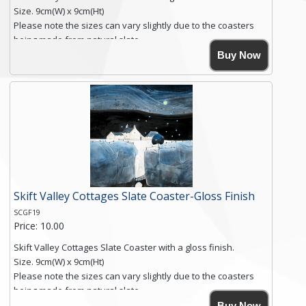
Size. 9cm(W) x 9cm(Ht)
Please note the sizes can vary slightly due to the coasters
being made from natural slate.
High resolution image of Root Valley Farm, by Anya Simmons,
Buy Now
printed on rustic slate. The slate coaster has a textured edge
and is finished with a smooth surface.
Free shipping within the UK Mainland. Please contact me if
you require shipping of artwork to an international
destination.
Click here for more details.
Skift Valley Cottages Slate Coaster-Gloss Finish
SCGF19
Price: 10.00
Skift Valley Cottages Slate Coaster with a gloss finish.
Size. 9cm(W) x 9cm(Ht)
Please note the sizes can vary slightly due to the coasters
being made from natural slate.
High resolution image of Skift Valley Cottages, by Anya
Buy Now