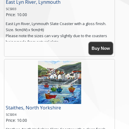
East Lyn River, Lynmouth
SCS003
Price: 10.00
East Lyn River, Lynmouth Slate Coaster with a gloss finish.
Size. 9cm(W) x 9cm(Ht)
Please note the sizes can vary slightly due to the coasters
being made from natural slate.
High resolution image of East Lyn River, Lynmouth, by Anya
Buy Now
Simmons, printed on rustic slate. The slate coaster has a
textured edge and is finished with a smooth surface.
Free shipping within the UK Mainland. Please contact me if
you require shipping of artwork to an international
destination.
Click here for more details.
Staithes, North Yorkshire
SCS004
Price: 10.00