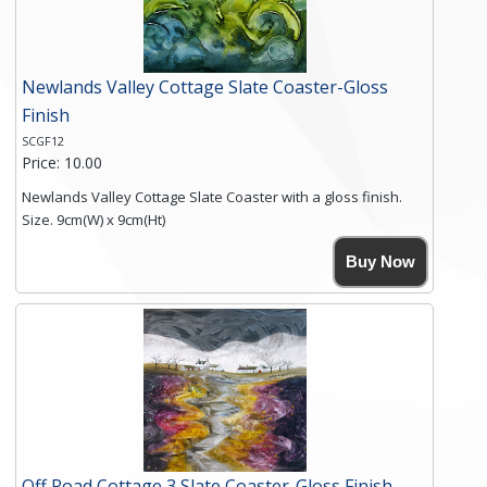
Newlands Valley Cottage Slate Coaster-Gloss
Finish
SCGF12
Price: 10.00
Newlands Valley Cottage Slate Coaster with a gloss finish.
Size. 9cm(W) x 9cm(Ht)
Please note the sizes can vary slightly due to the coasters
Buy Now
being made from natural slate.
High resolution image of Newlands Valley Cottage, by Anya
Simmons, printed on rustic slate. The slate coaster has a
textured edge and is finished with a smooth surface.
Free shipping within the UK Mainland. Please contact me if
you require shipping of artwork to an international
destination.
Click here for more details.
Off Road Cottage 3 Slate Coaster-Gloss Finish