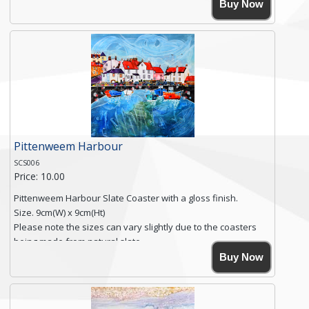
High resolution image of Polperro Harbour, by Anya
Buy Now
Simmons, printed on rustic slate. The slate coaster has a
textured edge and is finished with a smooth surface.
Free shipping within the UK Mainland. Please contact me if
you require shipping of artwork to an international
destination.
Click here for more details.
Pittenweem Harbour
SCS006
Price: 10.00
Pittenweem Harbour Slate Coaster with a gloss finish.
Size. 9cm(W) x 9cm(Ht)
Please note the sizes can vary slightly due to the coasters
being made from natural slate.
High resolution image of Pittenweem Harbour, by Anya
Buy Now
Simmons, printed on rustic slate. The slate coaster has a
textured edge and is finished with a smooth surface.
Free shipping within the UK Mainland. Please contact me if