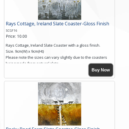
Click here for more details.
Rays Cottage, Ireland Slate Coaster-Gloss Finish
SCGF16
Price: 10.00
Rays Cottage, Ireland Slate Coaster with a gloss finish.
Size. 9cm(W) x 9cm(Ht)
Please note the sizes can vary slightly due to the coasters
being made from natural slate.
High resolution image of Rays Cottage- Ireland, by Anya
Buy Now
Simmons, printed on rustic slate. The slate coaster has a
textured edge and is finished with a smooth surface.
Free shipping within the UK Mainland. Please contact me if
you require shipping of artwork to an international
destination.
Click here for more details.