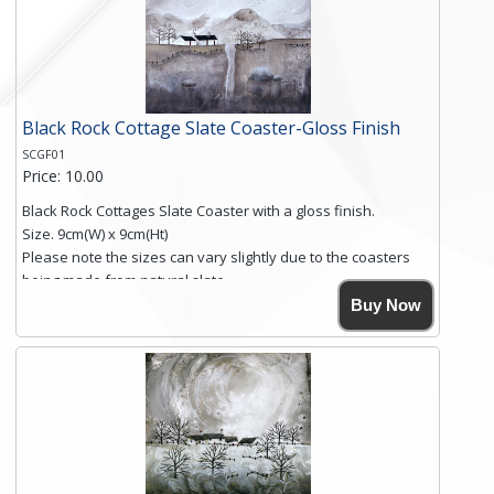
Black Rock Cottage Slate Coaster-Gloss Finish
SCGF01
Price: 10.00
Black Rock Cottages Slate Coaster with a gloss finish.
Size. 9cm(W) x 9cm(Ht)
Please note the sizes can vary slightly due to the coasters
being made from natural slate.
High resolution image of Black Rock Cottages, by Anya
Buy Now
Simmons, printed on rustic slate. The slate coaster has a
textured edge and is finished with a smooth surface.
Free shipping within the UK Mainland. Please contact me if
you require shipping of artwork to an international
destination.
Click here for more details.