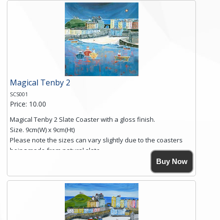
and is finished with a smooth surface.
Free shipping within the UK Mainland. Please contact me if
you require shipping of artwork to an international
destination.
Click here for more details.
Magical Tenby 2
SCS001
Price: 10.00
Magical Tenby 2 Slate Coaster with a gloss finish.
Size. 9cm(W) x 9cm(Ht)
Please note the sizes can vary slightly due to the coasters
being made from natural slate.
High resolution image of Tenby Love, by Anya Simmons,
Buy Now
printed on rustic slate. The slate coaster has a textured edge
and is finished with a smooth surface.
Free shipping within the UK Mainland. Please contact me if
you require shipping of artwork to an international
destination.