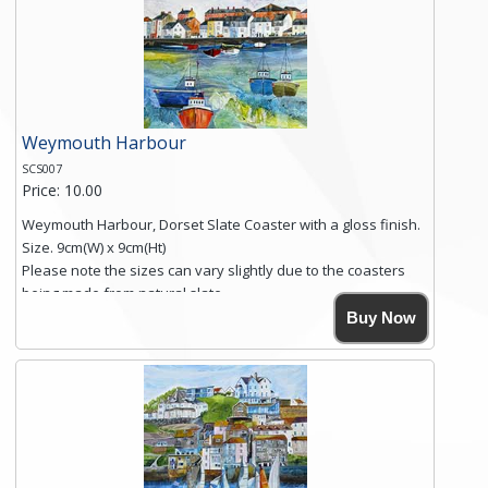
you require shipping of artwork to an international
destination.
Click here for more details.
Weymouth Harbour
SCS007
Price: 10.00
Weymouth Harbour, Dorset Slate Coaster with a gloss finish.
Size. 9cm(W) x 9cm(Ht)
Please note the sizes can vary slightly due to the coasters
being made from natural slate.
High resolution image of Weymouth Harbour, by Anya
Buy Now
Simmons, printed on rustic slate. The slate coaster has a
textured edge and is finished with a smooth surface.
Free shipping within the UK Mainland. Please contact me if
you require shipping of artwork to an international
destination.
Click here for more details.