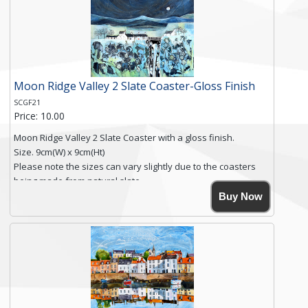
you require shipping of artwork to an international
destination.
Click here for more details.
Moon Ridge Valley 2 Slate Coaster-Gloss Finish
SCGF21
Price: 10.00
Moon Ridge Valley 2 Slate Coaster with a gloss finish.
Size. 9cm(W) x 9cm(Ht)
Please note the sizes can vary slightly due to the coasters
being made from natural slate.
High resolution image of Moon Ridge Valley 2, by Anya
Buy Now
Simmons, printed on rustic slate. The slate coaster has a
textured edge and is finished with a smooth surface.
Free shipping within the UK Mainland. Please contact me if
you require shipping of artwork to an international
destination.
Click here for more details.