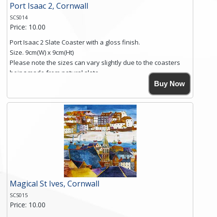
Port Isaac 2, Cornwall
SCS014
Price: 10.00
Port Isaac 2 Slate Coaster with a gloss finish.
Size. 9cm(W) x 9cm(Ht)
Please note the sizes can vary slightly due to the coasters
being made from natural slate.
High resolution image of Port Isaac 2, by Anya Simmons,
Buy Now
printed on rustic slate. The slate coaster has a textured edge
and is finished with a smooth surface.
Free shipping within the UK Mainland. Please contact me if
you require shipping of artwork to an international
destination.
Click here for more details.
Magical St Ives, Cornwall
SCS015
Price: 10.00