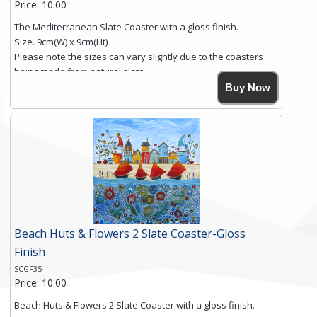
Price: 10.00
The Mediterranean Slate Coaster with a gloss finish.
Size. 9cm(W) x 9cm(Ht)
Please note the sizes can vary slightly due to the coasters
being made from natural slate.
High resolution image of The Mediterranean, by Anya
Buy Now
Simmons, printed on rustic slate. The slate coaster has a
textured edge and is finished with a smooth surface.
Free shipping within the UK Mainland. Please contact me if
you require shipping of artwork to an international
destination.
Click here for more details.
Beach Huts & Flowers 2 Slate Coaster-Gloss
Finish
SCGF35
Price: 10.00
Beach Huts & Flowers 2 Slate Coaster with a gloss finish.