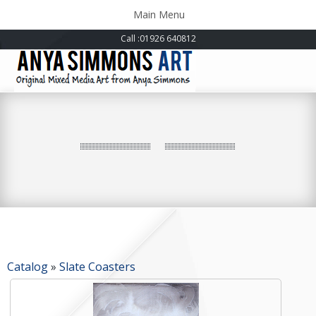
Toggle
Main Menu
navigation
Call
:01926 640812
Catalog
»
Slate Coasters