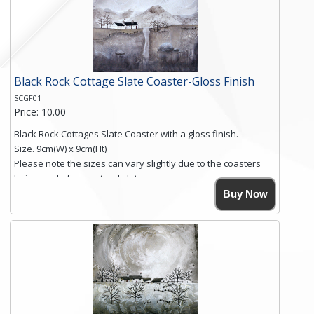
Black Rock Cottage Slate Coaster-Gloss Finish
SCGF01
Price: 10.00
Black Rock Cottages Slate Coaster with a gloss finish.
Size. 9cm(W) x 9cm(Ht)
Please note the sizes can vary slightly due to the coasters
being made from natural slate.
High resolution image of Black Rock Cottages, by Anya
Buy Now
Simmons, printed on rustic slate. The slate coaster has a
textured edge and is finished with a smooth surface.
Free shipping within the UK Mainland. Please contact me if
you require shipping of artwork to an international
destination.
Click here for more details.