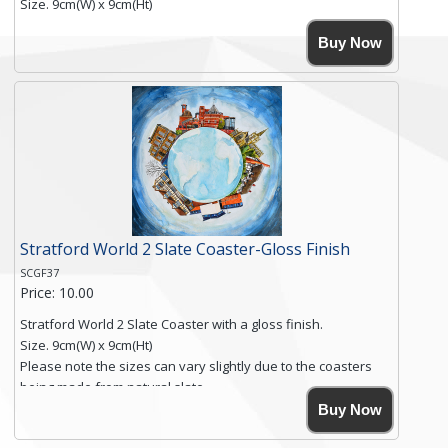
Size. 9cm(W) x 9cm(Ht)
Please note the sizes can vary slightly due to the coasters
Buy Now
being made from natural slate.
High resolution image of Beach Huts & Flowers 2, by Anya
Simmons, printed on rustic slate. The slate coaster has a
textured edge and is finished with a smooth surface.
Free shipping within the UK Mainland. Please contact me if
you require shipping of artwork to an international
destination.
Click here for more details.
Stratford World 2 Slate Coaster-Gloss Finish
SCGF37
Price: 10.00
Stratford World 2 Slate Coaster with a gloss finish.
Size. 9cm(W) x 9cm(Ht)
Please note the sizes can vary slightly due to the coasters
being made from natural slate.
High resolution image of Stratford World 2, by Anya Simmons,
Buy Now
printed on rustic slate. The slate coaster has a textured edge