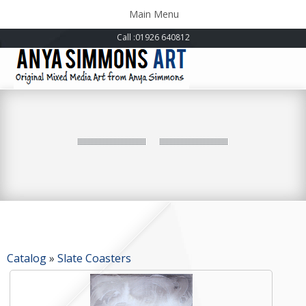
Toggle
Main Menu
navigation
Call
:01926 640812
Catalog
»
Slate Coasters