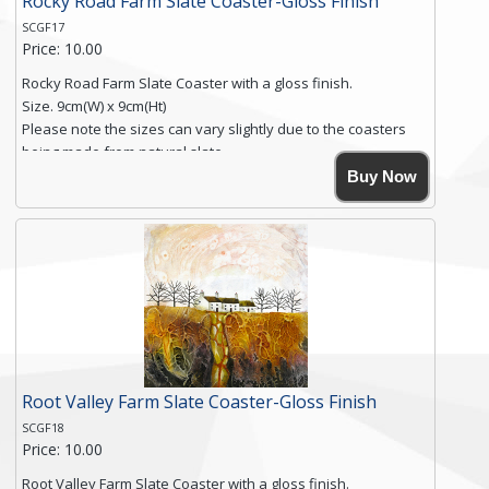
Rocky Road Farm Slate Coaster-Gloss Finish
SCGF17
Price: 10.00
Rocky Road Farm Slate Coaster with a gloss finish.
Size. 9cm(W) x 9cm(Ht)
Please note the sizes can vary slightly due to the coasters
being made from natural slate.
High resolution image of Rocky Road Farm, by Anya Simmons,
Buy Now
printed on rustic slate. The slate coaster has a textured edge
and is finished with a smooth surface.
Free shipping within the UK Mainland. Please contact me if
you require shipping of artwork to an international
destination.
Click here for more details.
Root Valley Farm Slate Coaster-Gloss Finish
SCGF18
Price: 10.00
Root Valley Farm Slate Coaster with a gloss finish.