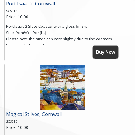
Port Isaac 2, Cornwall
SCS014
Price: 10.00
Port Isaac 2 Slate Coaster with a gloss finish.
Size. 9cm(W) x 9cm(Ht)
Please note the sizes can vary slightly due to the coasters
being made from natural slate.
High resolution image of Port Isaac 2, by Anya Simmons,
Buy Now
printed on rustic slate. The slate coaster has a textured edge
and is finished with a smooth surface.
Free shipping within the UK Mainland. Please contact me if
you require shipping of artwork to an international
destination.
Click here for more details.
Magical St Ives, Cornwall
SCS015
Price: 10.00