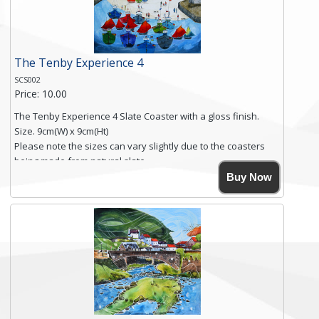
Click here for more details.
The Tenby Experience 4
SCS002
Price: 10.00
The Tenby Experience 4 Slate Coaster with a gloss finish.
Size. 9cm(W) x 9cm(Ht)
Please note the sizes can vary slightly due to the coasters
being made from natural slate.
High resolution image of The Tenby Experience 4, by Anya
Buy Now
Simmons, printed on rustic slate. The slate coaster has a
textured edge and is finished with a smooth surface.
Free shipping within the UK Mainland. Please contact me if
you require shipping of artwork to an international
destination.
Click here for more details.