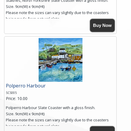
Staithes, North Yorkshire Slate Coaster with a gloss finish.
Size. 9cm(W) x 9cm(Ht)
Please note the sizes can vary slightly due to the coasters
being made from natural slate.
High resolution image of Staithes, North Yorkshire, by Anya
Buy Now
Simmons, printed on rustic slate. The slate coaster has a
textured edge and is finished with a smooth surface.
Free shipping within the UK Mainland. Please contact me if
you require shipping of artwork to an international
destination.
Click here for more details.
Polperro Harbour
SCS005
Price: 10.00
Polperro Harbour Slate Coaster with a gloss finish.
Size. 9cm(W) x 9cm(Ht)
Please note the sizes can vary slightly due to the coasters
being made from natural slate.