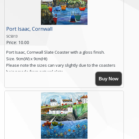
Click here for more details.
Port Isaac, Cornwall
SCS013
Price: 10.00
Port Isaac, Cornwall Slate Coaster with a gloss finish.
Size. 9cm(W) x 9cm(Ht)
Please note the sizes can vary slightly due to the coasters
being made from natural slate.
High resolution image of Tenby Love, by Anya Simmons,
Buy Now
printed on rustic slate. The slate coaster has a textured edge
and is finished with a smooth surface.
Free shipping within the UK Mainland. Please contact me if
you require shipping of artwork to an international
destination.
Click here for more details.