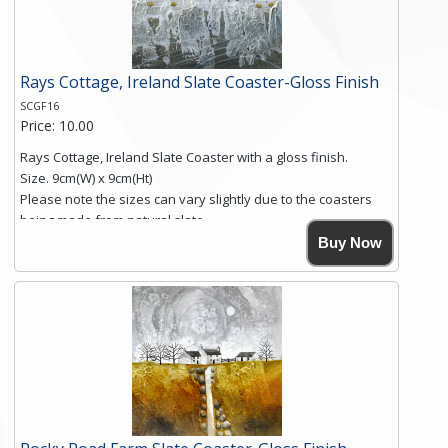
Click here for more details.
Rays Cottage, Ireland Slate Coaster-Gloss Finish
SCGF16
Price: 10.00
Rays Cottage, Ireland Slate Coaster with a gloss finish.
Size. 9cm(W) x 9cm(Ht)
Please note the sizes can vary slightly due to the coasters
being made from natural slate.
High resolution image of Rays Cottage- Ireland, by Anya
Buy Now
Simmons, printed on rustic slate. The slate coaster has a
textured edge and is finished with a smooth surface.
Free shipping within the UK Mainland. Please contact me if
you require shipping of artwork to an international
destination.
Click here for more details.