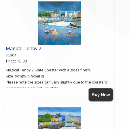
and is finished with a smooth surface.
Free shipping within the UK Mainland. Please contact me if
you require shipping of artwork to an international
destination.
Click here for more details.
Magical Tenby 2
SCS001
Price: 10.00
Magical Tenby 2 Slate Coaster with a gloss finish.
Size. 9cm(W) x 9cm(Ht)
Please note the sizes can vary slightly due to the coasters
being made from natural slate.
High resolution image of Tenby Love, by Anya Simmons,
Buy Now
printed on rustic slate. The slate coaster has a textured edge
and is finished with a smooth surface.
Free shipping within the UK Mainland. Please contact me if
you require shipping of artwork to an international
destination.