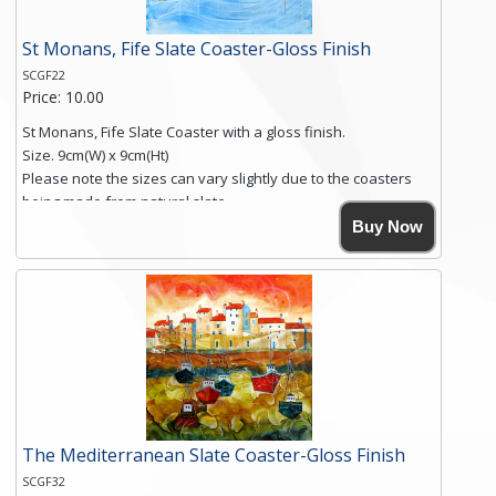
St Monans, Fife Slate Coaster-Gloss Finish
SCGF22
Price: 10.00
St Monans, Fife Slate Coaster with a gloss finish.
Size. 9cm(W) x 9cm(Ht)
Please note the sizes can vary slightly due to the coasters
being made from natural slate.
High resolution image of St Monans, Fife, by Anya Simmons,
Buy Now
printed on rustic slate. The slate coaster has a textured edge
and is finished with a smooth surface.
Free shipping within the UK Mainland. Please contact me if
you require shipping of artwork to an international
destination.
Click here for more details.
The Mediterranean Slate Coaster-Gloss Finish
SCGF32