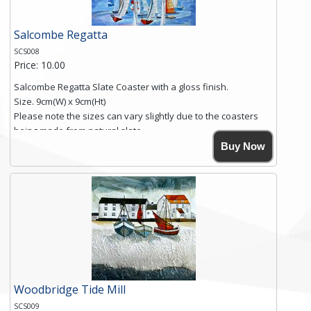
Salcombe Regatta
SCS008
Price: 10.00
Salcombe Regatta Slate Coaster with a gloss finish.
Size. 9cm(W) x 9cm(Ht)
Please note the sizes can vary slightly due to the coasters
being made from natural slate.
High resolution image of Salcombe Regatta, by Anya
Buy Now
Simmons, printed on rustic slate. The slate coaster has a
textured edge and is finished with a smooth surface.
Free shipping within the UK Mainland. Please contact me if
you require shipping of artwork to an international
destination.
Click here for more details.
Woodbridge Tide Mill
SCS009