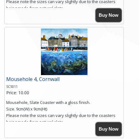
Please note the sizes can vary slightly due to the coasters
being made from natural slate.
High resolution image of Sennen Cove, Cornwall, by Anya
Buy Now
Simmons, printed on rustic slate. The slate coaster has a
textured edge and is finished with a smooth surface.
Free shipping within the UK Mainland. Please contact me if
you require shipping of artwork to an international
destination.
Click here for more details.
Mousehole 4, Cornwall
SCS011
Price: 10.00
Mousehole, Slate Coaster with a gloss finish.
Size. 9cm(W) x 9cm(Ht)
Please note the sizes can vary slightly due to the coasters
being made from natural slate.
High resolution image of Mousehole by Anya Simmons,
Buy Now
printed on rustic slate. The slate coaster has a textured edge