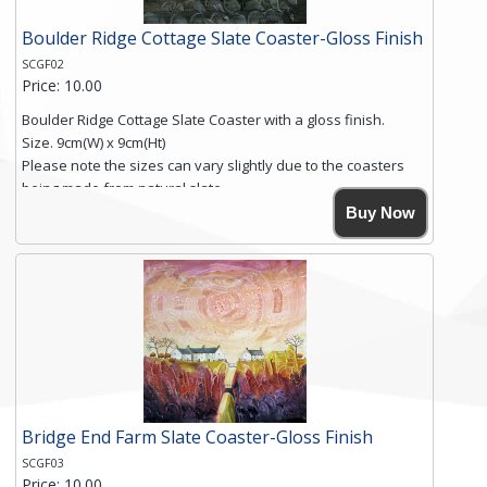
Boulder Ridge Cottage Slate Coaster-Gloss Finish
SCGF02
Price: 10.00
Boulder Ridge Cottage Slate Coaster with a gloss finish.
Size. 9cm(W) x 9cm(Ht)
Please note the sizes can vary slightly due to the coasters
being made from natural slate.
High resolution image of Boulder Ridge Cottage, by Anya
Buy Now
Simmons, printed on rustic slate. The slate coaster has a
textured edge and is finished with a smooth surface.
Free shipping within the UK Mainland. Please contact me if
you require shipping of artwork to an international
destination.
Click here for more details.
Bridge End Farm Slate Coaster-Gloss Finish
SCGF03
Price: 10.00