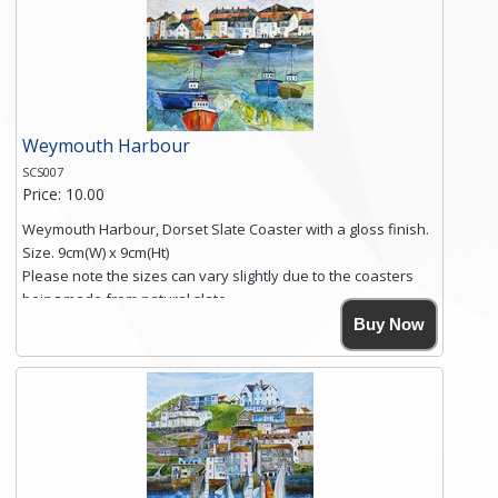
you require shipping of artwork to an international
destination.
Click here for more details.
Weymouth Harbour
SCS007
Price: 10.00
Weymouth Harbour, Dorset Slate Coaster with a gloss finish.
Size. 9cm(W) x 9cm(Ht)
Please note the sizes can vary slightly due to the coasters
being made from natural slate.
High resolution image of Weymouth Harbour, by Anya
Buy Now
Simmons, printed on rustic slate. The slate coaster has a
textured edge and is finished with a smooth surface.
Free shipping within the UK Mainland. Please contact me if
you require shipping of artwork to an international
destination.
Click here for more details.