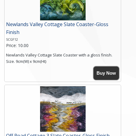
Newlands Valley Cottage Slate Coaster-Gloss
Finish
SCGF12
Price: 10.00
Newlands Valley Cottage Slate Coaster with a gloss finish.
Size. 9cm(W) x 9cm(Ht)
Please note the sizes can vary slightly due to the coasters
Buy Now
being made from natural slate.
High resolution image of Newlands Valley Cottage, by Anya
Simmons, printed on rustic slate. The slate coaster has a
textured edge and is finished with a smooth surface.
Free shipping within the UK Mainland. Please contact me if
you require shipping of artwork to an international
destination.
Click here for more details.
Off Road Cottage 3 Slate Coaster-Gloss Finish