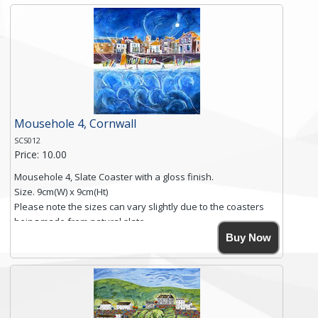
and is finished with a smooth surface.
Free shipping within the UK Mainland. Please contact me if
you require shipping of artwork to an international
destination.
Click here for more details.
Mousehole 4, Cornwall
SCS012
Price: 10.00
Mousehole 4, Slate Coaster with a gloss finish.
Size. 9cm(W) x 9cm(Ht)
Please note the sizes can vary slightly due to the coasters
being made from natural slate.
High resolution image of Mousehole by Anya Simmons,
Buy Now
printed on rustic slate. The slate coaster has a textured edge
and is finished with a smooth surface.
Free shipping within the UK Mainland. Please contact me if
you require shipping of artwork to an international
destination.