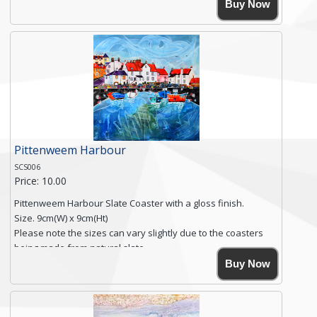
High resolution image of Polperro Harbour, by Anya
Buy Now
Simmons, printed on rustic slate. The slate coaster has a
textured edge and is finished with a smooth surface.
Free shipping within the UK Mainland. Please contact me if
you require shipping of artwork to an international
destination.
Click here for more details.
Pittenweem Harbour
SCS006
Price: 10.00
Pittenweem Harbour Slate Coaster with a gloss finish.
Size. 9cm(W) x 9cm(Ht)
Please note the sizes can vary slightly due to the coasters
being made from natural slate.
High resolution image of Pittenweem Harbour, by Anya
Buy Now
Simmons, printed on rustic slate. The slate coaster has a
textured edge and is finished with a smooth surface.
Free shipping within the UK Mainland. Please contact me if