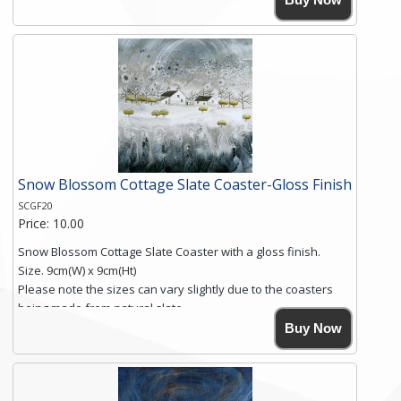
Simmons, printed on rustic slate. The slate coaster has a
textured edge and is finished with a smooth surface.
Free shipping within the UK Mainland. Please contact me if
you require shipping of artwork to an international
destination.
Click here for more details.
Snow Blossom Cottage Slate Coaster-Gloss Finish
SCGF20
Price: 10.00
Snow Blossom Cottage Slate Coaster with a gloss finish.
Size. 9cm(W) x 9cm(Ht)
Please note the sizes can vary slightly due to the coasters
being made from natural slate.
High resolution image of Snow Blossom Cottage, by Anya
Buy Now
Simmons, printed on rustic slate. The slate coaster has a
textured edge and is finished with a smooth surface.
Free shipping within the UK Mainland. Please contact me if