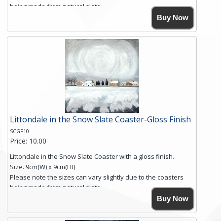
being made from natural slate.
High resolution image of Into The Blue, by Anya Simmons,
Buy Now
printed on rustic slate. The slate coaster has a textured edge
and is finished with a smooth surface.
Free shipping within the UK Mainland. Please contact me if
you require shipping of artwork to an international
destination.
Click here for more details.
Littondale in the Snow Slate Coaster-Gloss Finish
SCGF10
Price: 10.00
Littondale in the Snow Slate Coaster with a gloss finish.
Size. 9cm(W) x 9cm(Ht)
Please note the sizes can vary slightly due to the coasters
being made from natural slate.
High resolution image of Littondale in the Snow, by Anya
Buy Now
Simmons, printed on rustic slate. The slate coaster has a
textured edge and is finished with a smooth surface.