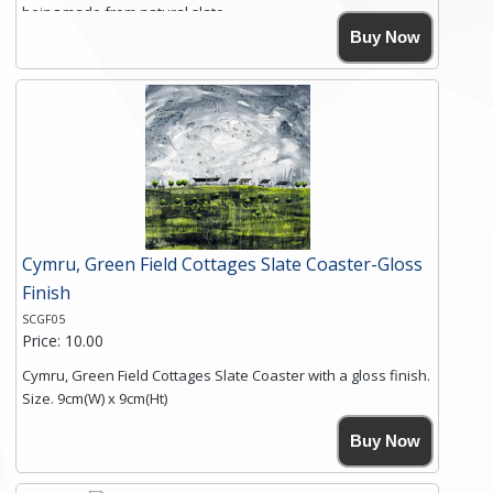
being made from natural slate.
High resolution image of Crater Cottages, by Anya Simmons,
Buy Now
printed on rustic slate. The slate coaster has a textured edge
and is finished with a smooth surface.
Free shipping within the UK Mainland. Please contact me if
you require shipping of artwork to an international
destination.
Click here for more details.
Cymru, Green Field Cottages Slate Coaster-Gloss
Finish
SCGF05
Price: 10.00
Cymru, Green Field Cottages Slate Coaster with a gloss finish.
Size. 9cm(W) x 9cm(Ht)
Please note the sizes can vary slightly due to the coasters
Buy Now
being made from natural slate.
High resolution image of Cymru-Green Field Cottages, by
Anya Simmons, printed on rustic slate. The slate coaster has