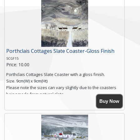
Free shipping within the UK Mainland. Please contact me if
you require shipping of artwork to an international
destination.
Click here for more details.
Porthclais Cottages Slate Coaster-Gloss Finish
SCGF15
Price: 10.00
Porthclais Cottages Slate Coaster with a gloss finish.
Size. 9cm(W) x 9cm(Ht)
Please note the sizes can vary slightly due to the coasters
being made from natural slate.
High resolution image of Porthclais Cottages, by Anya
Buy Now
Simmons, printed on rustic slate. The slate coaster has a
textured edge and is finished with a smooth surface.
High resolution image of Porthclais Cottages, by Anya
Simmons, printed on rustic slate. The slate coaster has a
textured edge and is finished with a smooth surface.
Free...