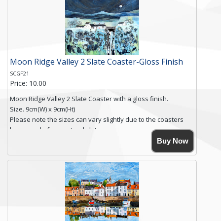
you require shipping of artwork to an international
destination.
Click here for more details.
Moon Ridge Valley 2 Slate Coaster-Gloss Finish
SCGF21
Price: 10.00
Moon Ridge Valley 2 Slate Coaster with a gloss finish.
Size. 9cm(W) x 9cm(Ht)
Please note the sizes can vary slightly due to the coasters
being made from natural slate.
High resolution image of Moon Ridge Valley 2, by Anya
Buy Now
Simmons, printed on rustic slate. The slate coaster has a
textured edge and is finished with a smooth surface.
Free shipping within the UK Mainland. Please contact me if
you require shipping of artwork to an international
destination.
Click here for more details.