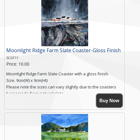
Free shipping within the UK Mainland. Please contact me if
you require shipping of artwork to an international
destination.
Click here for more details.
Moonlight Ridge Farm Slate Coaster-Gloss Finish
SCGF11
Price: 10.00
Moonlight Ridge Farm Slate Coaster with a gloss finish.
Size. 9cm(W) x 9cm(Ht)
Please note the sizes can vary slightly due to the coasters
being made from natural slate.
High resolution image of Moonlight Ridge Farm, by Anya
Buy Now
Simmons, printed on rustic slate. The slate coaster has a
textured edge and is finished with a smooth surface.
Free shipping within the UK Mainland. Please contact me if
you require shipping of artwork to an international
destination.
Click here for more details.