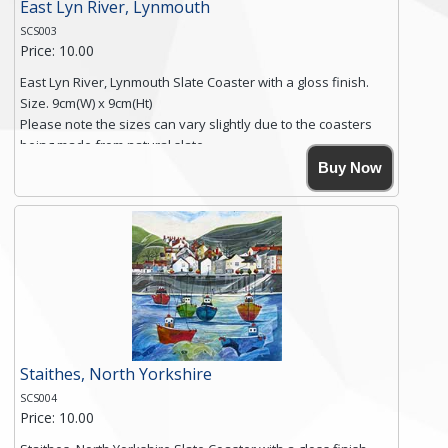
East Lyn River, Lynmouth
SCS003
Price: 10.00
East Lyn River, Lynmouth Slate Coaster with a gloss finish.
Size. 9cm(W) x 9cm(Ht)
Please note the sizes can vary slightly due to the coasters
being made from natural slate.
High resolution image of East Lyn River, Lynmouth, by Anya
Buy Now
Simmons, printed on rustic slate. The slate coaster has a
textured edge and is finished with a smooth surface.
Free shipping within the UK Mainland. Please contact me if
you require shipping of artwork to an international
destination.
Click here for more details.
Staithes, North Yorkshire
SCS004
Price: 10.00