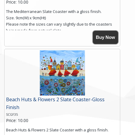
Price: 10.00
The Mediterranean Slate Coaster with a gloss finish.
Size. 9cm(W) x 9cm(Ht)
Please note the sizes can vary slightly due to the coasters
being made from natural slate.
High resolution image of The Mediterranean, by Anya
Buy Now
Simmons, printed on rustic slate. The slate coaster has a
textured edge and is finished with a smooth surface.
Free shipping within the UK Mainland. Please contact me if
you require shipping of artwork to an international
destination.
Click here for more details.
Beach Huts & Flowers 2 Slate Coaster-Gloss
Finish
SCGF35
Price: 10.00
Beach Huts & Flowers 2 Slate Coaster with a gloss finish.