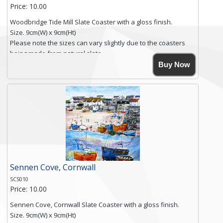
Price: 10.00
Woodbridge Tide Mill Slate Coaster with a gloss finish.
Size. 9cm(W) x 9cm(Ht)
Please note the sizes can vary slightly due to the coasters
being made from natural slate.
High resolution image of Woodbridge Tide Mill, by Anya
Buy Now
Simmons, printed on rustic slate. The slate coaster has a
textured edge and is finished with a smooth surface.
Free shipping within the UK Mainland. Please contact me if
you require shipping of artwork to an international
destination.
Click here for more details.
Sennen Cove, Cornwall
SCS010
Price: 10.00
Sennen Cove, Cornwall Slate Coaster with a gloss finish.
Size. 9cm(W) x 9cm(Ht)