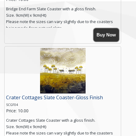
Bridge End Farm Slate Coaster with a gloss finish.
Size. 9cm(W) x 9cm(Ht)
Please note the sizes can vary slightly due to the coasters
being made from natural slate.
High resolution image of Bridge End Farm, by Anya Simmons,
Buy Now
printed on rustic slate. The slate coaster has a textured edge
and is finished with a smooth surface.
Free shipping within the UK Mainland. Please contact me if
you require shipping of artwork to an international
destination.
Click here for more details.
Crater Cottages Slate Coaster-Gloss Finish
SCGF04
Price: 10.00
Crater Cottages Slate Coaster with a gloss finish.
Size. 9cm(W) x 9cm(Ht)
Please note the sizes can vary slightly due to the coasters