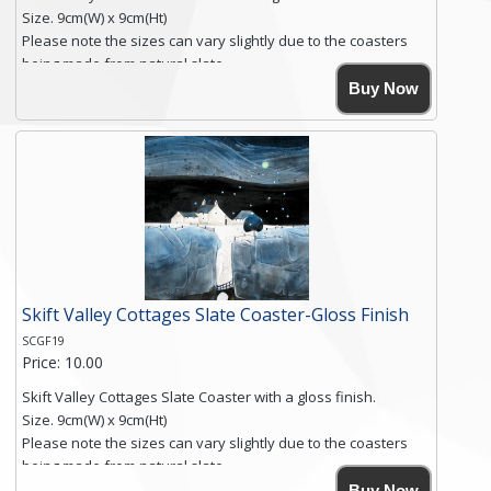
Size. 9cm(W) x 9cm(Ht)
Please note the sizes can vary slightly due to the coasters
being made from natural slate.
High resolution image of Root Valley Farm, by Anya Simmons,
Buy Now
printed on rustic slate. The slate coaster has a textured edge
and is finished with a smooth surface.
Free shipping within the UK Mainland. Please contact me if
you require shipping of artwork to an international
destination.
Click here for more details.
Skift Valley Cottages Slate Coaster-Gloss Finish
SCGF19
Price: 10.00
Skift Valley Cottages Slate Coaster with a gloss finish.
Size. 9cm(W) x 9cm(Ht)
Please note the sizes can vary slightly due to the coasters
being made from natural slate.
High resolution image of Skift Valley Cottages, by Anya
Buy Now