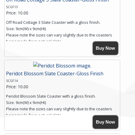
SCGF13
Price: 10.00
Off Road Cottage 3 Slate Coaster with a gloss finish.
Size. 9cm(W) x 9cm(Ht)
Please note the sizes can vary slightly due to the coasters
being made from natural slate.
High resolution image of Off Road Cottage 3, by Anya
Buy Now
Simmons, printed on rustic slate. The slate coaster has a
textured edge and is finished with a smooth surface.
Free shipping within the UK Mainland. Please contact me if
Peridot Blossom Slate Coaster-Gloss Finish
you require shipping of artwork to an international
destination.
SCGF14
Click here for more details.
Price: 10.00
Peridot Blossom Slate Coaster with a gloss finish.
Size. 9cm(W) x 9cm(Ht)
Please note the sizes can vary slightly due to the coasters
being made from natural slate.
High resolution image of Peridot Blossom, by Anya Simmons,
Buy Now
printed on rustic slate. The slate coaster has a textured edge
and is finished with a smooth surface.