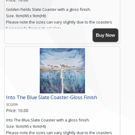
Golden Fields Slate Coaster with a gloss finish.
Size. 9cm(W) x 9cm(Ht)
Please note the sizes can vary slightly due to the coasters
being made from natural slate.
High resolution image of Golden Fields, by Anya Simmons,
Buy Now
printed on rustic slate. The slate coaster has a textured edge
and is finished with a smooth surface.
Free shipping within the UK Mainland. Please contact me if
you require shipping of artwork to an international
destination.
Click here for more details.
Into The Blue Slate Coaster-Gloss Finish
SCGF09
Price: 10.00
Into The Blue Slate Coaster with a gloss finish.
Size. 9cm(W) x 9cm(Ht)
Please note the sizes can vary slightly due to the coasters